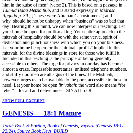
him in the guise of men” (verse 2). This is based on a passage in
Talmud Baba Metzia 86b
, and is stated expressly in
Midrash
Aggada p. 39
.] ] These were Abraham’s “customers” ; and
why should he not be unhappy when “business” was so bad that
day! Bearing this in mind, we can now interpret our teaching: Let
your home be open for profit-making. Your entire approach to the
mitzvah of hospitality should be with the same verve, spirit of
dedication and punctiliousness with which you do your business.
Let your home be open for the spiritual “profits” implicit in this
mitzvah, for the divine blessings in store for those who fulfill it.
Included in this teaching is the principle of being generally
accessible to others. The urge for privacy in our day has become
almost a craze. Impassable secretaries, unlisted telephone numbers,
and stuffy doormen are all signs of the times. The Mishnah,
however, urges us to be available to the poor, accessible to those in
need. Let your home be open
lir’vahah
: the word also means “for
relief” – for aid and deliverance. SINAI1 57-8
SHOW FULL EXCERPT
GENESIS — 18:1 Mamre
Torah Book & Portion
,
Book of Genesis
,
Vayeira (Genesis 18:1-
22:24)
,
Source Book Keys
,
BUILD