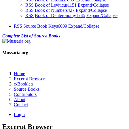
RSS
Book of Leviticus
1151
Expand/Collapse
RSS
Book of Numbers
427
Expand/Collapse
RSS
Book of Deuteronomy
1745
Expand/Collapse
RSS
Source Book Keys
6009
Expand/Collapse
Complete List of Source Books
Mussaria.org
Home
Excerpt Browser
e-Booklets
Source Books
Contributors
About
Contact
Login
Excerpt Browser