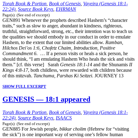
Torah Book & Portion
,
Book of Genesis
,
Vayeira (Genesis 18:1-
22:24)
,
Source Book Keys
,
EHRMAN
Page(s): (See end of excerpt)
GEN891 Whenever the prophets described Hashem’s “character
traits,” such as slow to anger, abundant in kindness, righteous,
truthful, straightforward, strong, etc., their intention was to teach us
the qualities we should embody in our conduct in order to emulate
Hashem, to the extent that our limited abilities allow.
Ramban,
Hilchos Dei’os 1:6, Chofetz Chaim, Introduction, Positive
Commandment 6
. … If a person visits or heals a sick person, he
should think, “I am emulating Hashem Who heals the sick and visits
them.” [cf. this verse] Sarah
Genesis 18:1-14
and the Shunamis
II
Kings 4:8-17
, both childless, were rewarded with children because
of this mitzvah.
Tanchuma, Parshas Ki Seitzei
. JOURNEY 13
SHOW FULL EXCERPT
GENESIS — 18:1 appeared
Torah Book & Portion
,
Book of Genesis
,
Vayeira (Genesis 18:1-
22:24)
,
Source Book Keys
,
ISAACS
Page(s): (See end of excerpt)
GEN885 For Jewish people,
bikkur cholim
(Hebrew for “visiting
the sick”) is one important way of serving one’s fellow human