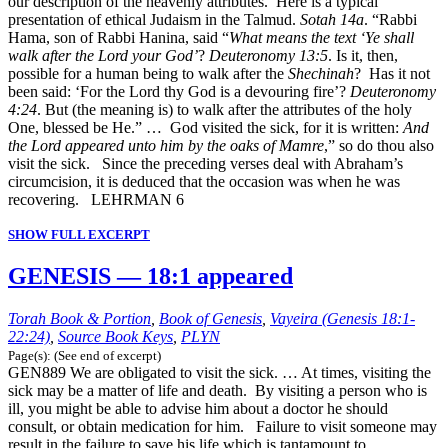
our description of the heavenly attributes. Here is a typical
presentation of ethical Judaism in the Talmud.
Sotah 14a
. “Rabbi
Hama, son of Rabbi Hanina, said “
What means the text ‘Ye shall
walk after the Lord your God’
?
Deuteronomy 13:5
. Is it, then,
possible for a human being to walk after the
Shechinah
? Has it not
been said: ‘For the Lord thy God is a devouring fire’?
Deuteronomy
4:24
. But (the meaning is) to walk after the attributes of the holy
One, blessed be He.” … God visited the sick, for it is written:
And
the Lord appeared unto him by the oaks of Mamre
,” so do thou also
visit the sick. Since the preceding verses deal with Abraham’s
circumcision, it is deduced that the occasion was when he was
recovering. LEHRMAN 6
SHOW FULL EXCERPT
GENESIS — 18:1 appeared
Torah Book & Portion
,
Book of Genesis
,
Vayeira (Genesis 18:1-
22:24)
,
Source Book Keys
,
PLYN
Page(s): (See end of excerpt)
GEN889 We are obligated to visit the sick. … At times, visiting the
sick may be a matter of life and death. By visiting a person who is
ill, you might be able to advise him about a doctor he should
consult, or obtain medication for him. Failure to visit someone may
result in the failure to save his life which is tantamount to