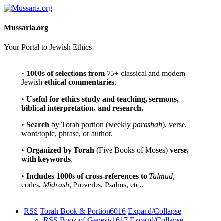
Mussaria.org
Your Portal to Jewish Ethics
•
1000s of selections
from
75+ classical and modern
Jewish
ethical commentaries
.
•
Useful for ethics study and teaching, sermons,
biblical interpretation, and research.
•
Search
by Torah portion (weekly
parashah
), verse,
word/topic, phrase, or author.
•
Organized by Torah
(Five Books of Moses)
verse,
with keywords
.
•
Includes 1000s of cross-references to
Talmud
,
codes,
Midrash
, Proverbs, Psalms, etc..
RSS
Torah Book & Portion
6016
Expand/Collapse
RSS
Book of Genesis
1617
Expand/Collapse