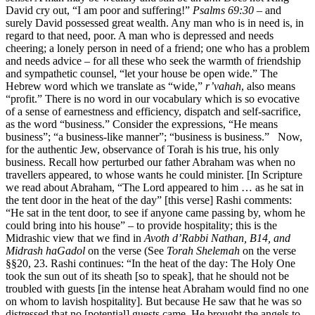
David cry out, “I am poor and suffering!”
Psalms 69:30
– and
surely David possessed great wealth. Any man who is in need is, in
regard to that need, poor. A man who is depressed and needs
cheering; a lonely person in need of a friend; one who has a problem
and needs advice – for all these who seek the warmth of friendship
and sympathetic counsel, “let your house be open wide.” The
Hebrew word which we translate as “wide,”
r’vahah
, also means
“profit.” There is no word in our vocabulary which is so evocative
of a sense of earnestness and efficiency, dispatch and self-sacrifice,
as the word “business.” Consider the expressions, “He means
business”; “a business-like manner”; “business is business.” Now,
for the authentic Jew, observance of Torah is his true, his only
business. Recall how perturbed our father Abraham was when no
travellers appeared, to whose wants he could minister. [In Scripture
we read about Abraham, “The Lord appeared to him … as he sat in
the tent door in the heat of the day” [this verse] Rashi comments:
“He sat in the tent door, to see if anyone came passing by, whom he
could bring into his house” – to provide hospitality; this is the
Midrashic view that we find in
Avoth d’Rabbi Nathan, B14, and
Midrash haGadol
on the verse (See
Torah Shelemah
on the verse
§§20, 23. Rashi continues: “In the heat of the day: The Holy One
took the sun out of its sheath [so to speak], that he should not be
troubled with guests [in the intense heat Abraham would find no one
on whom to lavish hospitality]. But because He saw that he was so
distressed that no [potential] guests came, He brought the angels to