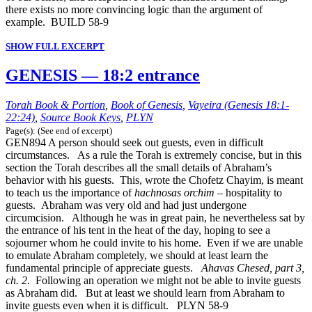
there exists no more convincing logic than the argument of
example. BUILD 58-9
SHOW FULL EXCERPT
GENESIS — 18:2 entrance
Torah Book & Portion
,
Book of Genesis
,
Vayeira (Genesis 18:1-
22:24)
,
Source Book Keys
,
PLYN
Page(s): (See end of excerpt)
GEN894 A person should seek out guests, even in difficult
circumstances. As a rule the Torah is extremely concise, but in this
section the Torah describes all the small details of Abraham’s
behavior with his guests. This, wrote the Chofetz Chayim, is meant
to teach us the importance of
hachnosas orchim
– hospitality to
guests. Abraham was very old and had just undergone
circumcision. Although he was in great pain, he nevertheless sat by
the entrance of his tent in the heat of the day, hoping to see a
sojourner whom he could invite to his home. Even if we are unable
to emulate Abraham completely, we should at least learn the
fundamental principle of appreciate guests.
Ahavas Chesed, part 3,
ch. 2
. Following an operation we might not be able to invite guests
as Abraham did. But at least we should learn from Abraham to
invite guests even when it is difficult. PLYN 58-9