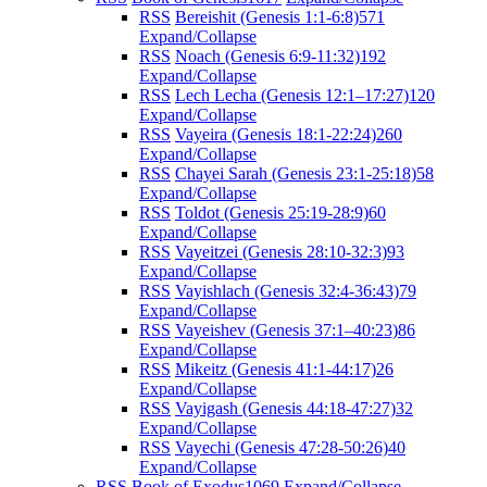
RSS
Bereishit (Genesis 1:1-6:8)
571
Expand/Collapse
RSS
Noach (Genesis 6:9-11:32)
192
Expand/Collapse
RSS
Lech Lecha (Genesis 12:1–17:27)
120
Expand/Collapse
RSS
Vayeira (Genesis 18:1-22:24)
260
Expand/Collapse
RSS
Chayei Sarah (Genesis 23:1-25:18)
58
Expand/Collapse
RSS
Toldot (Genesis 25:19-28:9)
60
Expand/Collapse
RSS
Vayeitzei (Genesis 28:10-32:3)
93
Expand/Collapse
RSS
Vayishlach (Genesis 32:4-36:43)
79
Expand/Collapse
RSS
Vayeishev (Genesis 37:1–40:23)
86
Expand/Collapse
RSS
Mikeitz (Genesis 41:1-44:17)
26
Expand/Collapse
RSS
Vayigash (Genesis 44:18-47:27)
32
Expand/Collapse
RSS
Vayechi (Genesis 47:28-50:26)
40
Expand/Collapse
RSS
Book of Exodus
1069
Expand/Collapse