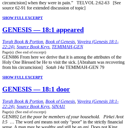
circumcision] when they were in pain.” TELVOL 2:62-63 [See
source 62-91 for extended discussion of topic]
SHOW FULL EXCERPT
GENESIS — 18:1 appeared
Torah Book & Portion
,
Book of Genesis
,
Vayeira (Genesis 18:1-
22:24)
,
Source Book Keys
,
TEMIMAH-GEN
Page(s): (See end of excerpt)
GEN886 From here we derive that it is among the attributes of the
Holy One Blessed be He to visit the sick. [Abraham was recovering
from his circumcision]
Sotah 14a
TEMIMAH-GEN 79
SHOW FULL EXCERPT
GENESIS — 18:1 door
Torah Book & Portion
,
Book of Genesis
,
Vayeira (Genesis 18:1-
22:24)
,
Source Book Keys
,
SINAI1
Page(s): (See end of excerpt)
GEN892
Let the poor be members of your household. Pirkei Avot
I:5
… The word
ani
means not only “poor” in the strictly financial
sense. A man may be wealthy and still be an
ani
. Does not King