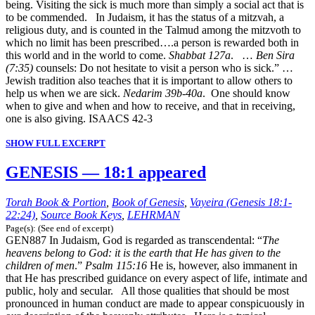
being. Visiting the sick is much more than simply a social act that is
to be commended. In Judaism, it has the status of a mitzvah, a
religious duty, and is counted in the Talmud among the mitzvoth to
which no limit has been prescribed….a person is rewarded both in
this world and in the world to come.
Shabbat 127a
. …
Ben Sira
(7:35)
counsels: Do not hesitate to visit a person who is sick.” …
Jewish tradition also teaches that it is important to allow others to
help us when we are sick.
Nedarim 39b-40a
. One should know
when to give and when and how to receive, and that in receiving,
one is also giving. ISAACS 42-3
SHOW FULL EXCERPT
GENESIS — 18:1 appeared
Torah Book & Portion
,
Book of Genesis
,
Vayeira (Genesis 18:1-
22:24)
,
Source Book Keys
,
LEHRMAN
Page(s): (See end of excerpt)
GEN887 In Judaism, God is regarded as transcendental: “
The
heavens belong to God: it is the earth that He has given to the
children of men
.”
Psalm 115:16
He is, however, also immanent in
that He has prescribed guidance on every aspect of life, intimate and
public, holy and secular. All those qualities that should be most
pronounced in human conduct are made to appear conspicuously in