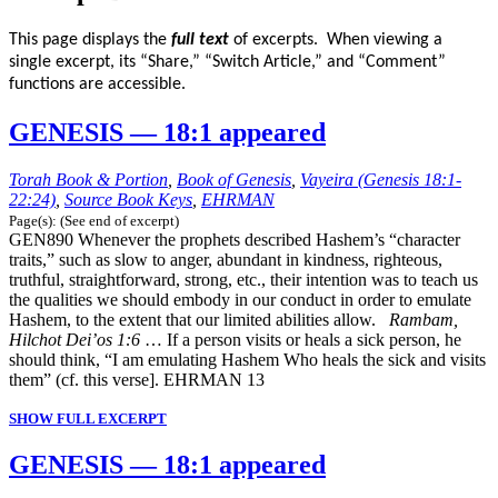
This page displays the
full text
of excerpts. When viewing a
single excerpt, its “Share,” “Switch Article,” and “Comment”
functions are accessible.
GENESIS — 18:1 appeared
Torah Book & Portion
,
Book of Genesis
,
Vayeira (Genesis 18:1-
22:24)
,
Source Book Keys
,
EHRMAN
Page(s): (See end of excerpt)
GEN890 Whenever the prophets described Hashem’s “character
traits,” such as slow to anger, abundant in kindness, righteous,
truthful, straightforward, strong, etc., their intention was to teach us
the qualities we should embody in our conduct in order to emulate
Hashem, to the extent that our limited abilities allow.
Rambam,
Hilchot Dei’os 1:6
… If a person visits or heals a sick person, he
should think, “I am emulating Hashem Who heals the sick and visits
them” (cf. this verse]. EHRMAN 13
SHOW FULL EXCERPT
GENESIS — 18:1 appeared