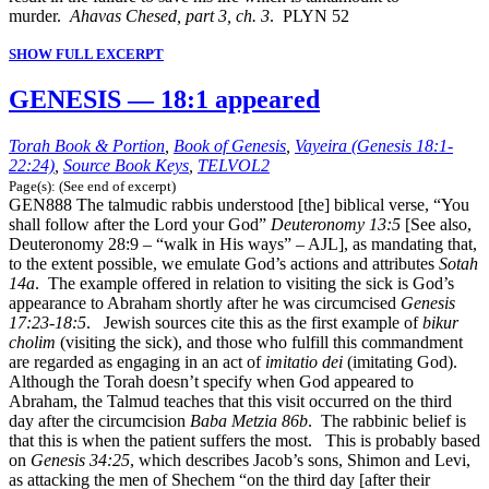
murder.
Ahavas Chesed, part 3, ch. 3
. PLYN 52
SHOW FULL EXCERPT
GENESIS — 18:1 appeared
Torah Book & Portion
,
Book of Genesis
,
Vayeira (Genesis 18:1-
22:24)
,
Source Book Keys
,
TELVOL2
Page(s): (See end of excerpt)
GEN888 The talmudic rabbis understood [the] biblical verse, “You
shall follow after the Lord your God”
Deuteronomy 13:5
[See also,
Deuteronomy 28:9 – “walk in His ways” – AJL], as mandating that,
to the extent possible, we emulate God’s actions and attributes
Sotah
14a
. The example offered in relation to visiting the sick is God’s
appearance to Abraham shortly after he was circumcised
Genesis
17:23-18:5
. Jewish sources cite this as the first example of
bikur
cholim
(visiting the sick), and those who fulfill this commandment
are regarded as engaging in an act of
imitatio dei
(imitating God).
Although the Torah doesn’t specify when God appeared to
Abraham, the Talmud teaches that this visit occurred on the third
day after the circumcision
Baba Metzia 86b
. The rabbinic belief is
that this is when the patient suffers the most. This is probably based
on
Genesis 34:25
, which describes Jacob’s sons, Shimon and Levi,
as attacking the men of Shechem “on the third day [after their