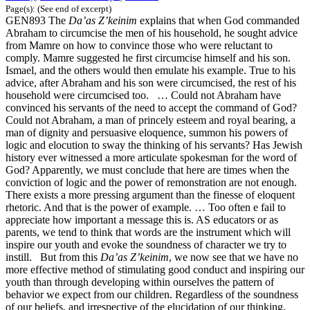
Page(s): (See end of excerpt)
GEN893 The
Da’as Z’keinim
explains that when God commanded
Abraham to circumcise the men of his household, he sought advice
from Mamre on how to convince those who were reluctant to
comply. Mamre suggested he first circumcise himself and his son.
Ismael, and the others would then emulate his example. True to his
advice, after Abraham and his son were circumcised, the rest of his
household were circumcised too. … Could not Abraham have
convinced his servants of the need to accept the command of God?
Could not Abraham, a man of princely esteem and royal bearing, a
man of dignity and persuasive eloquence, summon his powers of
logic and elocution to sway the thinking of his servants? Has Jewish
history ever witnessed a more articulate spokesman for the word of
God? Apparently, we must conclude that here are times when the
conviction of logic and the power of remonstration are not enough.
There exists a more pressing argument than the finesse of eloquent
rhetoric. And that is the power of example. … Too often e fail to
appreciate how important a message this is. AS educators or as
parents, we tend to think that words are the instrument which will
inspire our youth and evoke the soundness of character we try to
instill. But from this
Da’as Z’keinim
, we now see that we have no
more effective method of stimulating good conduct and inspiring our
youth than through developing within ourselves the pattern of
behavior we expect from our children. Regardless of the soundness
of our beliefs, and irrespective of the elucidation of our thinking,