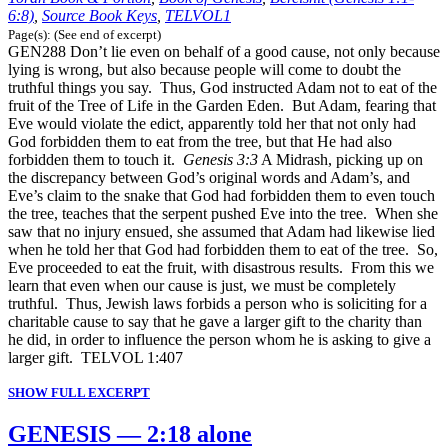
6:8)
,
Source Book Keys
,
TELVOL1
Page(s): (See end of excerpt)
GEN288 Don’t lie even on behalf of a good cause, not only because
lying is wrong, but also because people will come to doubt the
truthful things you say. Thus, God instructed Adam not to eat of the
fruit of the Tree of Life in the Garden Eden. But Adam, fearing that
Eve would violate the edict, apparently told her that not only had
God forbidden them to eat from the tree, but that He had also
forbidden them to touch it.
Genesis 3:3
A Midrash, picking up on
the discrepancy between God’s original words and Adam’s, and
Eve’s claim to the snake that God had forbidden them to even touch
the tree, teaches that the serpent pushed Eve into the tree. When she
saw that no injury ensued, she assumed that Adam had likewise lied
when he told her that God had forbidden them to eat of the tree. So,
Eve proceeded to eat the fruit, with disastrous results. From this we
learn that even when our cause is just, we must be completely
truthful. Thus, Jewish laws forbids a person who is soliciting for a
charitable cause to say that he gave a larger gift to the charity than
he did, in order to influence the person whom he is asking to give a
larger gift. TELVOL 1:407
SHOW FULL EXCERPT
GENESIS — 2:18 alone