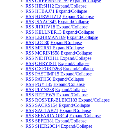
RSS
GREENBERG
59
Expand/Collapse
RSS
HIRSH
12
Expand/Collapse
RSS
HTBAJ
71
Expand/Collapse
RSS
HURWITZ
12
Expand/Collapse
RSS
ISAACS
45
Expand/Collapse
RSS
JHRHV
18
Expand/Collapse
RSS
KELLNER
13
Expand/Collapse
RSS
LEHRMAN
169
Expand/Collapse
RSS
LOC
30
Expand/Collapse
RSS
MEIR
51
Expand/Collapse
RSS
MORINIS
58
Expand/Collapse
RSS
NIDITCH
11
Expand/Collapse
RSS
OHRYIS
11
Expand/Collapse
RSS
OXFORD
268
Expand/Collapse
RSS
PASTIMP
15
Expand/Collapse
RSS
PATH
56
Expand/Collapse
RSS
PGYT
35
Expand/Collapse
RSS
PLYN
238
Expand/Collapse
RSS
REFJEW
5
Expand/Collapse
RSS
ROSNER-BLEICH
83
Expand/Collapse
RSS
SACKS
154
Expand/Collapse
RSS
SACTAB
71
Expand/Collapse
RSS
SEFARIA.ORG
4
Expand/Collapse
RSS
SEFER
81
Expand/Collapse
RSS
SHER20C
14
Expand/Collapse