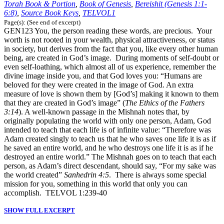
Torah Book & Portion
,
Book of Genesis
,
Bereishit (Genesis 1:1-
6:8)
,
Source Book Keys
,
TELVOL1
Page(s): (See end of excerpt)
GEN123 You, the person reading these words, are precious. Your
worth is not rooted in your wealth, physical attractiveness, or status
in society, but derives from the fact that you, like every other human
being, are created in God’s image. During moments of self-doubt or
even self-loathing, which almost all of us experience, remember the
divine image inside you, and that God loves you: “Humans are
beloved for they were created in the image of God. An extra
measure of love is shown them by [God’s] making it known to them
that they are created in God’s image” (
The Ethics of the Fathers
3:14
). A well-known passage in the Mishnah notes that, by
originally populating the world with only one person, Adam, God
intended to teach that each life is of infinite value: “Therefore was
Adam created singly to teach us that he who saves one life it is as if
he saved an entire world, and he who destroys one life it is as if he
destroyed an entire world.” The Mishnah goes on to teach that each
person, as Adam’s direct descendant, should say, “For my sake was
the world created”
Sanhedrin 4:5
. There is always some special
mission for you, something in this world that only you can
accomplish. TELVOL 1:239-40
SHOW FULL EXCERPT