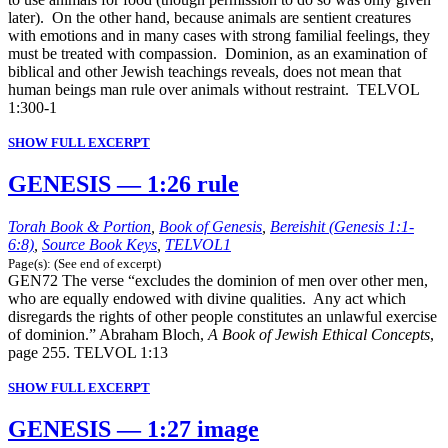
later). On the other hand, because animals are sentient creatures
with emotions and in many cases with strong familial feelings, they
must be treated with compassion. Dominion, as an examination of
biblical and other Jewish teachings reveals, does not mean that
human beings man rule over animals without restraint. TELVOL
1:300-1
SHOW FULL EXCERPT
GENESIS — 1:26 rule
Torah Book & Portion
,
Book of Genesis
,
Bereishit (Genesis 1:1-
6:8)
,
Source Book Keys
,
TELVOL1
Page(s): (See end of excerpt)
GEN72 The verse “excludes the dominion of men over other men,
who are equally endowed with divine qualities. Any act which
disregards the rights of other people constitutes an unlawful exercise
of dominion.” Abraham Bloch,
A Book of Jewish Ethical Concepts
,
page 255. TELVOL 1:13
SHOW FULL EXCERPT
GENESIS — 1:27 image