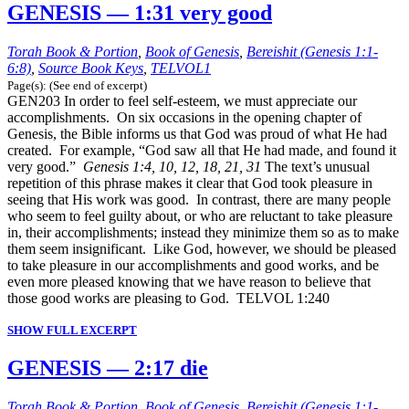
GENESIS — 1:31 very good
Torah Book & Portion
,
Book of Genesis
,
Bereishit (Genesis 1:1-
6:8)
,
Source Book Keys
,
TELVOL1
Page(s): (See end of excerpt)
GEN203 In order to feel self-esteem, we must appreciate our
accomplishments. On six occasions in the opening chapter of
Genesis, the Bible informs us that God was proud of what He had
created. For example, “God saw all that He had made, and found it
very good.”
Genesis 1:4, 10, 12, 18, 21, 31
The text’s unusual
repetition of this phrase makes it clear that God took pleasure in
seeing that His work was good. In contrast, there are many people
who seem to feel guilty about, or who are reluctant to take pleasure
in, their accomplishments; instead they minimize them so as to make
them seem insignificant. Like God, however, we should be pleased
to take pleasure in our accomplishments and good works, and be
even more pleased knowing that we have reason to believe that
those good works are pleasing to God. TELVOL 1:240
SHOW FULL EXCERPT
GENESIS — 2:17 die
Torah Book & Portion
,
Book of Genesis
,
Bereishit (Genesis 1:1-