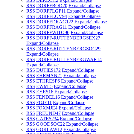
RSS
DERECH
2
Expand/Collapse
RSS
DORFFBOD
20
Expand/Collapse
RSS
DORFFLGP
11
Expand/Collapse
RSS
DORFFLOV
94
Expand/Collapse
RSS
DORFFDRAG
122
Expand/Collapse
RSS
DORFFRAG
11
Expand/Collapse
RSS
DORFFWITO
96
Expand/Collapse
RSS
DORFF-RUTTENBERGSEX
27
Expand/Collapse
RSS
DORFF-RUTTENBERGSOC
29
Expand/Collapse
RSS
DORFF-RUTTENBERGWAR
14
Expand/Collapse
RSS
DUTIES
172
Expand/Collapse
RSS
EHRMAN
21
Expand/Collapse
RSS
ETHRESP
6
Expand/Collapse
RSS
EWM
15
Expand/Collapse
RSS
EYES
16
Expand/Collapse
RSS
FENDEL
16
Expand/Collapse
RSS
FOJE
11
Expand/Collapse
RSS
FOXMJE
4
Expand/Collapse
RSS
FREUND
47
Expand/Collapse
RSS
GATES
234
Expand/Collapse
RSS
GOODSOC
22
Expand/Collapse
RSS
GORLAW
12
Expand/Collapse