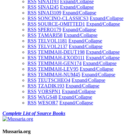
RSS
SINAI1
93
Expand/Collapse
RSS
SINAI2
45
Expand/Collapse
RSS
SINAI3
109
Expand/Collapse
RSS
SONCINO-CLASSICS
3
Expand/Collapse
RSS
SOURCE-OMITTED
1
Expand/Collapse
RSS
SPERO
179
Expand/Collapse
RSS
TAMARI
58
Expand/Collapse
RSS
TELVOL1
181
Expand/Collapse
RSS
TELVOL2
137
Expand/Collapse
RSS
TEMIMAH-DEUT
198
Expand/Collapse
RSS
TEMIMAH-EXOD
111
Expand/Collapse
RSS
TEMIMAH-GEN
174
Expand/Collapse
RSS
TEMIMAH-LEV
95
Expand/Collapse
RSS
TEMIMAH-NUM
45
Expand/Collapse
RSS
TEUTSCHEO
4
Expand/Collapse
RSS
TZADIK
193
Expand/Collapse
RSS
VORSPN
1
Expand/Collapse
RSS
WAGS
48
Expand/Collapse
RSS
WESOR
7
Expand/Collapse
Complete List of Source Books
Mussaria.org