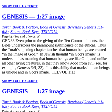
SHOW FULL EXCERPT
GENESIS — 1:27 image
Torah Book & Portion
,
Book of Genesis
,
Bereishit (Genesis 1:1-
6:8)
,
Source Book Keys
,
TELVOL1
Page(s): (See end of excerpt)
GEN88 Even prior to the giving of the Ten Commandments, the
Bible underscores the paramount significance of the ethical. Thus
the Torah’s opening chapter teaches that human beings are created
“in the image of God.” In Jewish thought “in God’s image” is
understood as meaning that human beings are like God, and unlike
all other living creatures, in that they know good from evil (see, for
example,
Genesis 3:5, 22
). It is this ability that marks human beings
as unique and in God’s image. TELVOL 1:13
SHOW FULL EXCERPT
GENESIS — 1:27 image
Torah Book & Portion
,
Book of Genesis
,
Bereishit (Genesis 1:1-
6:8)
,
Source Book Keys
,
TELVOL1
Page(s): (See end of excerpt)