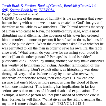
Torah Book & Portion
,
Book of Genesis
,
Bereishit (Genesis 1:1-
6:8)
,
Source Book Keys
,
TELVOL1
Page(s): (See end of excerpt)
GEN83 [One of the sources of humility] is the awareness that every
human being with whom we interact is created in God’s image, and
therefore as valuable as we ourselves. The Talmud records the story
of a man who came to Rava, the fourth-century sage, with a most
disturbing moral dilemma: The governor of his town had ordered
him to murder an innocent person; if he refused to do so, he himself
would be put to death. When the questioner asked Rava whether he
was permitted to kill the man in order to save his own life, the rabbi
answered, “What reason do you have for assuming your blood is
redder [than the other person’s? Perhaps his blood is redder”
(
Pesachim 25b
). Indeed, by killing another, we may make ourselves
less worthy of living than our victim. Another ramification of this
Talmudic teaching: Don’t exploit others, as historically was done
through slavery, and as is done today by those who overwork,
underpay, or otherwise wrong their employees. How can one
assume that one’s blood is more precious than the blood of those
whom one mistreats? This teaching has implications in far less
serious areas than matters of life and death and exploitation. For
example, a humble person will not push ahead of someone else in
line. Rather, he will think, “What gives me the right to assume that
my time is more valuable than his?” TELVOL 1:213-4