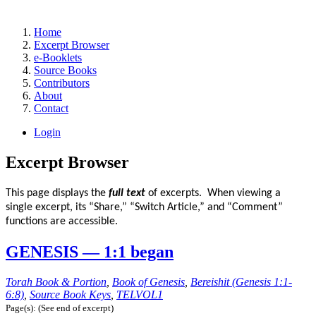
Home
Excerpt Browser
e-Booklets
Source Books
Contributors
About
Contact
Login
Excerpt Browser
This page displays the
full text
of excerpts. When viewing a
single excerpt, its “Share,” “Switch Article,” and “Comment”
functions are accessible.
GENESIS — 1:1 began
Torah Book & Portion
,
Book of Genesis
,
Bereishit (Genesis 1:1-
6:8)
,
Source Book Keys
,
TELVOL1
Page(s): (See end of excerpt)