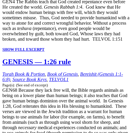
GEN4 The Rabbis teach that God created repentance even before
He created the world.
Genesis Rabbah 1:4
. God knew that He
would endow human beings with free will, which they would
sometimes misuse. Thus, God needed to provide humankind with a
way to atone for and correct wrongful behavior. Without a process
such as
teshuva
(repentance), even good people would be
overwhelmed by guilt, both toward God, Whose laws they had
broken, and toward those whom they had hurt. TELVOL 1:151
SHOW FULL EXCERPT
GENESIS — 1:26 rule
Torah Book & Portion
,
Book of Genesis
,
Bereishit (Genesis 1:1-
6:8)
,
Source Book Keys
,
TELVOL1
Page(s): (See end of excerpt)
GEN68 Because they lack free will, the Bible regards animals as
being on a lower plane than human beings; it also teaches that God
gave human beings dominion over the animal world. In Genesis
1:28, God reiterates this idea in His blessing to humankind. These
verses are viewed in the Jewish tradition as a warrant for human
beings to use animals for labor (for example, on farms), to benefit
from animals (such as through using wool shorn for sheep, and
through
necessary
medical experiences conducted on animals; and
to use animals for food (though permission to do so was only given