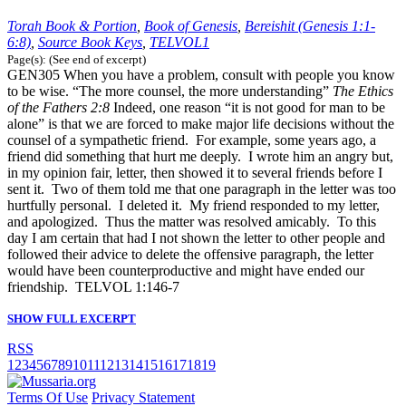
Torah Book & Portion
,
Book of Genesis
,
Bereishit (Genesis 1:1-
6:8)
,
Source Book Keys
,
TELVOL1
Page(s): (See end of excerpt)
GEN305 When you have a problem, consult with people you know
to be wise. “The more counsel, the more understanding”
The Ethics
of the Fathers
2:8
Indeed, one reason “it is not good for man to be
alone” is that we are forced to make major life decisions without the
counsel of a sympathetic friend. For example, some years ago, a
friend did something that hurt me deeply. I wrote him an angry but,
in my opinion fair, letter, then showed it to several friends before I
sent it. Two of them told me that one paragraph in the letter was too
hurtfully personal. I deleted it. My friend responded to my letter,
and apologized. Thus the matter was resolved amicably. To this
day I am certain that had I not shown the letter to other people and
followed their advice to delete the offensive paragraph, the letter
would have been counterproductive and might have ended our
friendship. TELVOL 1:146-7
SHOW FULL EXCERPT
RSS
1
2
3
4
5
6
7
8
9
10
11
12
13
14
15
16
17
18
19
Terms Of Use
Privacy Statement