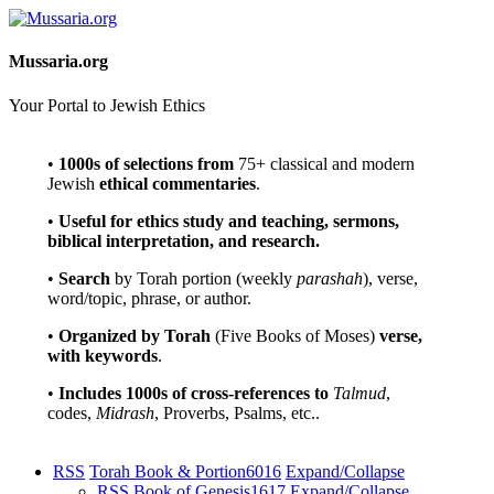
Mussaria.org
Your Portal to Jewish Ethics
•
1000s of selections
from
75+ classical and modern
Jewish
ethical commentaries
.
•
Useful for ethics study and teaching, sermons,
biblical interpretation, and research.
•
Search
by Torah portion (weekly
parashah
), verse,
word/topic, phrase, or author.
•
Organized by Torah
(Five Books of Moses)
verse,
with keywords
.
•
Includes 1000s of cross-references to
Talmud
,
codes,
Midrash
, Proverbs, Psalms, etc..
RSS
Torah Book & Portion
6016
Expand/Collapse
RSS
Book of Genesis
1617
Expand/Collapse