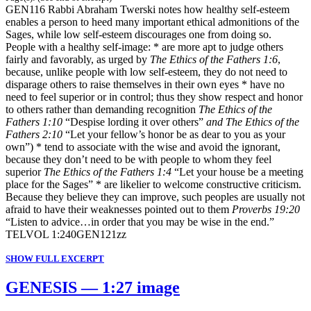
GEN116 Rabbi Abraham Twerski notes how healthy self-esteem
enables a person to heed many important ethical admonitions of the
Sages, while low self-esteem discourages one from doing so.
People with a healthy self-image: * are more apt to judge others
fairly and favorably, as urged by
The Ethics of the Fathers 1:6
,
because, unlike people with low self-esteem, they do not need to
disparage others to raise themselves in their own eyes * have no
need to feel superior or in control; thus they show respect and honor
to others rather than demanding recognition
The Ethics of the
Fathers 1:10
“Despise lording it over others”
and The Ethics of the
Fathers 2:10
“Let your fellow’s honor be as dear to you as your
own”) * tend to associate with the wise and avoid the ignorant,
because they don’t need to be with people to whom they feel
superior
The Ethics of the Fathers 1:4
“Let your house be a meeting
place for the Sages” * are likelier to welcome constructive criticism.
Because they believe they can improve, such peoples are usually not
afraid to have their weaknesses pointed out to them
Proverbs 19:20
“Listen to advice…in order that you may be wise in the end.”
TELVOL 1:240GEN121zz
SHOW FULL EXCERPT
GENESIS — 1:27 image