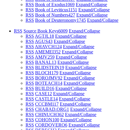
RSS
Book of Exodus
1069
Expand/Collapse
RSS
Book of Leviticus
1151
Expand/Collapse
RSS
Book of Numbers
427
Expand/Collapse
RSS
Book of Deuteronomy
1745
Expand/Collapse
RSS
Source Book Keys
6009
Expand/Collapse
RSS
AGTJL
18
Expand/Collapse
RSS
AGUS
43
Expand/Collapse
RSS
AHAVCH
124
Expand/Collapse
RSS
AMEMEI
352
Expand/Collapse
RSS
AMJV
259
Expand/Collapse
RSS
BANAL
13
Expand/Collapse
RSS
BLIDSTEIN
19
Expand/Collapse
RSS
BLOCH
179
Expand/Collapse
RSS
BOROJMV
92
Expand/Collapse
RSS
BOTEACH
14
Expand/Collapse
RSS
BUILD
16
Expand/Collapse
RSS
CASE
12
Expand/Collapse
RSS
CASTLE
14
Expand/Collapse
RSS
CCCBM
117
Expand/Collapse
RSS
CHABAD.ORG
1
Expand/Collapse
RSS
CHINUCH
362
Expand/Collapse
RSS
COHON
100
Expand/Collapse
RSS
CORDOVERO
6
Expand/Collapse