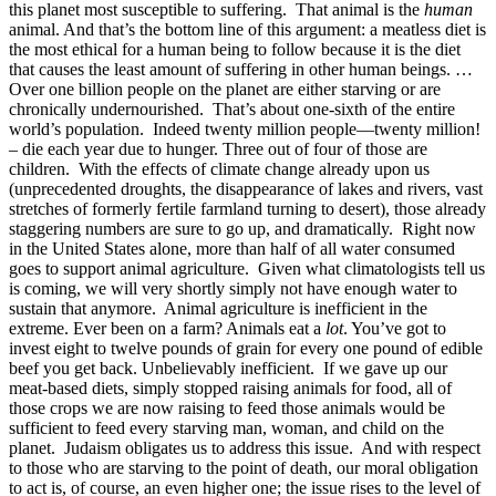
this planet most susceptible to suffering. That animal is the
human
animal. And that’s the bottom line of this argument: a meatless diet is
the most ethical for a human being to follow because it is the diet
that causes the least amount of suffering in other human beings. …
Over one billion people on the planet are either starving or are
chronically undernourished. That’s about one-sixth of the entire
world’s population. Indeed twenty million people—twenty million!
– die each year due to hunger. Three out of four of those are
children. With the effects of climate change already upon us
(unprecedented droughts, the disappearance of lakes and rivers, vast
stretches of formerly fertile farmland turning to desert), those already
staggering numbers are sure to go up, and dramatically. Right now
in the United States alone, more than half of all water consumed
goes to support animal agriculture. Given what climatologists tell us
is coming, we will very shortly simply not have enough water to
sustain that anymore. Animal agriculture is inefficient in the
extreme. Ever been on a farm? Animals eat a
lot
. You’ve got to
invest eight to twelve pounds of grain for every one pound of edible
beef you get back. Unbelievably inefficient. If we gave up our
meat-based diets, simply stopped raising animals for food, all of
those crops we are now raising to feed those animals would be
sufficient to feed every starving man, woman, and child on the
planet. Judaism obligates us to address this issue. And with respect
to those who are starving to the point of death, our moral obligation
to act is, of course, an even higher one; the issue rises to the level of