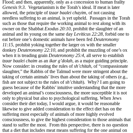
Flood; and then, apparently, only as a concession to human frailty
Genesis 9:3
. Vegetarianism is the Torah’s ideal. If meat is later
allowed, the principle of
tzaar baalei chayim
, of not causing
needless suffering to an animal, is yet upheld. Passages in the Torah
such as those that require the working animal to rest along with its
owner on the Shabbat
Exodus 20:10
, prohibit the slaughter of an
animal and its young on the same day
Leviticus 22:28
, forbid one to
eat before one’s domestic animals have been fed
Deuteronomy
11:15
, prohibit yoking together the larger ox with the smaller
donkey
Deuteronomy 22:10
, and prohibit the muzzling of one’s ox
when it is treading grain
Deuteronomy 25:4
, all serve to establish
tzaar baalei chaim
as an
ikar g’dolah
, as a major guiding principle.
Now consider: in creating the rules of
sh’chitah
, of “compassionate
slaughter,” the Rabbis of the Talmud were more stringent about the
taking of certain animals’ lives than about the taking of others (e.g.,
fish are not subject to the rules of
sh’chitah
). Why? I am going to
guess because of the Rabbis’ intuitive understanding that the more
developed an animal’s consciousness, the more susceptible it is not
only to physical but also to psychological suffering. When Jews
consider their diet today, I would argue, it would be reasonable
likewise to give added consideration to the effect diet has on the
suffering most especially of animals of more highly evolved
consciousness, to give the highest consideration to those animals that
stand to suffer the most. From this perspective, there is no question
that a diet that includes meat means suffering for the one animal on