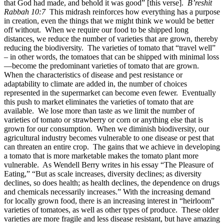
that God had made, and behold it was good” [this verse].
B’reshit
Rabbah 10:7
This midrash reinforces how everything has a purpose
in creation, even the things that we might think we would be better
off without. When we require our food to be shipped long
distances, we reduce the number of varieties that are grown, thereby
reducing the biodiversity. The varieties of tomato that “travel well”
– in other words, the tomatoes that can be shipped with minimal loss
—become the predominant varieties of tomato that are grown.
When the characteristics of disease and pest resistance or
adaptability to climate are added in, the number of choices
represented in the supermarket can become even fewer. Eventually
this push to market eliminates the varieties of tomato that are
available. We lose more than taste as we limit the number of
varieties of tomato or strawberry or corn or anything else that is
grown for our consumption. When we diminish biodiversity, our
agricultural industry becomes vulnerable to one disease or pest that
can threaten an entire crop. The gains that we achieve in developing
a tomato that is more marketable makes the tomato plant more
vulnerable. As Wendell Berry writes in his essay “The Pleasure of
Eating,” “But as scale increases, diversity declines; as diversity
declines, so does health; as health declines, the dependence on drugs
and chemicals necessarily increases.” With the increasing demand
for locally grown food, there is an increasing interest in “heirloom”
varieties of tomatoes, as well as other types of produce. These older
varieties are more fragile and less disease resistant, but have amazing