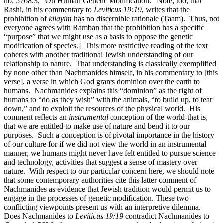
no. 5768.3, "On Human Genetic Modification." Note, too, that
Rashi, in his commentary to
Leviticus 19:19
, writes that the
prohibition of
kilayim
has no discernible rationale (Taam). Thus, not
everyone agrees with Ramban that the prohibition has a specific
“purpose” that we might use as a basis to oppose the genetic
modification of species.] This more restrictive reading of the text
coheres with another traditional Jewish understanding of our
relationship to nature. That understanding is classically exemplified
by none other than Nachmanides himself, in his commentary to [this
verse], a verse in which God grants dominion over the earth to
humans. Nachmanides explains this “dominion” as the right of
humans to “do as they wish” with the animals, “to build up, to tear
down,” and to exploit the resources of the physical world. His
comment reflects an
instrumental
conception of the world-that is,
that we are entitled to make use of nature and bend it to our
purposes. Such a conception is of pivotal importance in the history
of our culture for if we did not view the world in an instrumental
manner, we humans might never have felt entitled to pursue science
and technology, activities that suggest a sense of mastery over
nature. With respect to our particular concern here, we should note
that some contemporary authorities cite this latter comment of
Nachmanides as evidence that Jewish tradition would permit us to
engage in the processes of genetic modification. These two
conflicting viewpoints present us with an interpretive dilemma.
Does Nachmanides to
Leviticus 19:19
contradict Nachmanides to