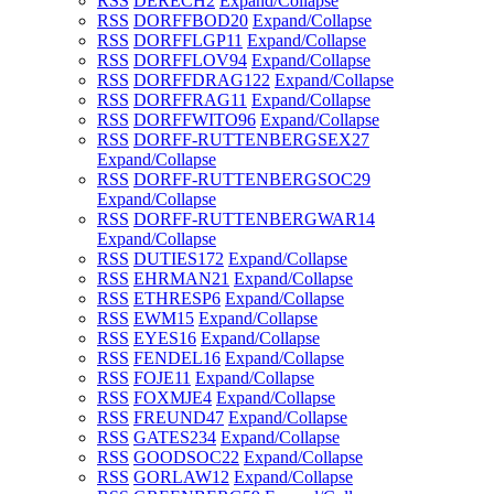
RSS
DERECH
2
Expand/Collapse
RSS
DORFFBOD
20
Expand/Collapse
RSS
DORFFLGP
11
Expand/Collapse
RSS
DORFFLOV
94
Expand/Collapse
RSS
DORFFDRAG
122
Expand/Collapse
RSS
DORFFRAG
11
Expand/Collapse
RSS
DORFFWITO
96
Expand/Collapse
RSS
DORFF-RUTTENBERGSEX
27
Expand/Collapse
RSS
DORFF-RUTTENBERGSOC
29
Expand/Collapse
RSS
DORFF-RUTTENBERGWAR
14
Expand/Collapse
RSS
DUTIES
172
Expand/Collapse
RSS
EHRMAN
21
Expand/Collapse
RSS
ETHRESP
6
Expand/Collapse
RSS
EWM
15
Expand/Collapse
RSS
EYES
16
Expand/Collapse
RSS
FENDEL
16
Expand/Collapse
RSS
FOJE
11
Expand/Collapse
RSS
FOXMJE
4
Expand/Collapse
RSS
FREUND
47
Expand/Collapse
RSS
GATES
234
Expand/Collapse
RSS
GOODSOC
22
Expand/Collapse
RSS
GORLAW
12
Expand/Collapse