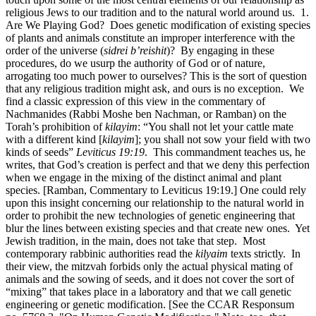
religious Jews to our tradition and to the natural world around us. 1.
Are We Playing God? Does genetic modification of existing species
of plants and animals constitute an improper interference with the
order of the universe (
sidrei b’reishit
)? By engaging in these
procedures, do we usurp the authority of God or of nature,
arrogating too much power to ourselves? This is the sort of question
that any religious tradition might ask, and ours is no exception. We
find a classic expression of this view in the commentary of
Nachmanides (Rabbi Moshe ben Nachman, or Ramban) on the
Torah’s prohibition of
kilayim
: “You shall not let your cattle mate
with a different kind [
kilayim
]; you shall not sow your field with two
kinds of seeds”
Leviticus 19:19
. This commandment teaches us, he
writes, that God’s creation is perfect and that we deny this perfection
when we engage in the mixing of the distinct animal and plant
species. [Ramban, Commentary to Leviticus 19:19.] One could rely
upon this insight concerning our relationship to the natural world in
order to prohibit the new technologies of genetic engineering that
blur the lines between existing species and that create new ones. Yet
Jewish tradition, in the main, does not take that step. Most
contemporary rabbinic authorities read the
kilyaim
texts strictly. In
their view, the mitzvah forbids only the actual physical mating of
animals and the sowing of seeds, and it does not cover the sort of
“mixing” that takes place in a laboratory and that we call genetic
engineering or genetic modification. [See the CCAR Responsum