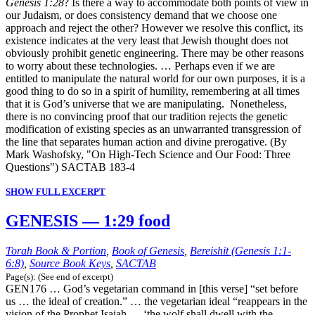
Genesis 1:28
? Is there a way to accommodate both points of view in
our Judaism, or does consistency demand that we choose one
approach and reject the other? However we resolve this conflict, its
existence indicates at the very least that Jewish thought does not
obviously prohibit genetic engineering. There may be other reasons
to worry about these technologies. … Perhaps even if we are
entitled to manipulate the natural world for our own purposes, it is a
good thing to do so in a spirit of humility, remembering at all times
that it is God’s universe that we are manipulating. Nonetheless,
there is no convincing proof that our tradition rejects the genetic
modification of existing species as an unwarranted transgression of
the line that separates human action and divine prerogative. (By
Mark Washofsky, "On High-Tech Science and Our Food: Three
Questions") SACTAB 183-4
SHOW FULL EXCERPT
GENESIS — 1:29 food
Torah Book & Portion
,
Book of Genesis
,
Bereishit (Genesis 1:1-
6:8)
,
Source Book Keys
,
SACTAB
Page(s): (See end of excerpt)
GEN176 … God’s vegetarian command in [this verse] “set before
us … the ideal of creation.” … the vegetarian ideal “reappears in the
vision of the Prophet Isaiah … ‘the wolf shall dwell with the