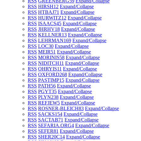
RSS
GREENBERG
59
Expand/Collapse
RSS
HIRSH
12
Expand/Collapse
RSS
HTBAJ
71
Expand/Collapse
RSS
HURWITZ
12
Expand/Collapse
RSS
ISAACS
45
Expand/Collapse
RSS
JHRHV
18
Expand/Collapse
RSS
KELLNER
13
Expand/Collapse
RSS
LEHRMAN
169
Expand/Collapse
RSS
LOC
30
Expand/Collapse
RSS
MEIR
51
Expand/Collapse
RSS
MORINIS
58
Expand/Collapse
RSS
NIDITCH
11
Expand/Collapse
RSS
OHRYIS
11
Expand/Collapse
RSS
OXFORD
268
Expand/Collapse
RSS
PASTIMP
15
Expand/Collapse
RSS
PATH
56
Expand/Collapse
RSS
PGYT
35
Expand/Collapse
RSS
PLYN
238
Expand/Collapse
RSS
REFJEW
5
Expand/Collapse
RSS
ROSNER-BLEICH
83
Expand/Collapse
RSS
SACKS
154
Expand/Collapse
RSS
SACTAB
71
Expand/Collapse
RSS
SEFARIA.ORG
4
Expand/Collapse
RSS
SEFER
81
Expand/Collapse
RSS
SHER20C
14
Expand/Collapse