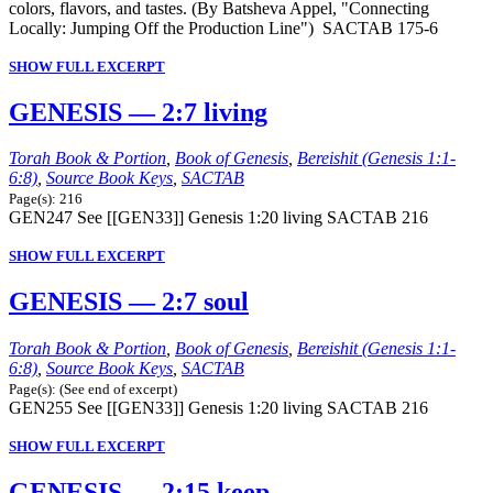
colors, flavors, and tastes. (By Batsheva Appel, "Connecting
Locally: Jumping Off the Production Line") SACTAB 175-6
SHOW FULL EXCERPT
GENESIS — 2:7 living
Torah Book & Portion
,
Book of Genesis
,
Bereishit (Genesis 1:1-
6:8)
,
Source Book Keys
,
SACTAB
Page(s): 216
GEN247 See [[GEN33]] Genesis 1:20 living SACTAB 216
SHOW FULL EXCERPT
GENESIS — 2:7 soul
Torah Book & Portion
,
Book of Genesis
,
Bereishit (Genesis 1:1-
6:8)
,
Source Book Keys
,
SACTAB
Page(s): (See end of excerpt)
GEN255 See [[GEN33]] Genesis 1:20 living SACTAB 216
SHOW FULL EXCERPT
GENESIS — 2:15 keep