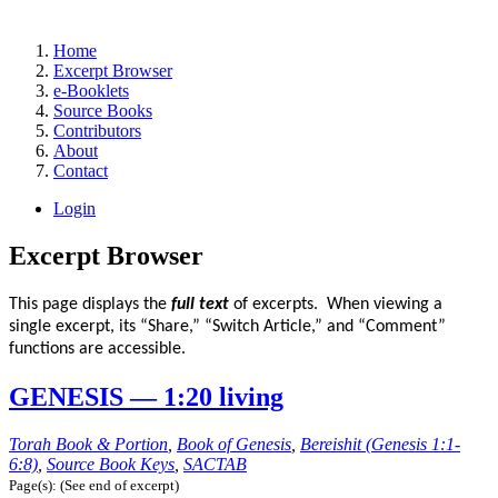
Home
Excerpt Browser
e-Booklets
Source Books
Contributors
About
Contact
Login
Excerpt Browser
This page displays the
full text
of excerpts. When viewing a
single excerpt, its “Share,” “Switch Article,” and “Comment”
functions are accessible.
GENESIS — 1:20 living
Torah Book & Portion
,
Book of Genesis
,
Bereishit (Genesis 1:1-
6:8)
,
Source Book Keys
,
SACTAB
Page(s): (See end of excerpt)