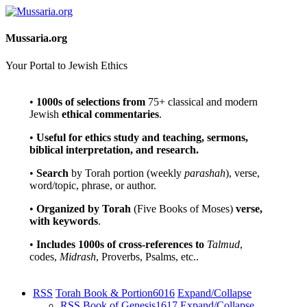
Mussaria.org
Your Portal to Jewish Ethics
•
1000s of selections
from
75+ classical and modern
Jewish
ethical commentaries
.
•
Useful for ethics study and teaching, sermons,
biblical interpretation, and research.
•
Search
by Torah portion (weekly
parashah
), verse,
word/topic, phrase, or author.
•
Organized by Torah
(Five Books of Moses)
verse,
with keywords
.
•
Includes 1000s of cross-references to
Talmud
,
codes,
Midrash
, Proverbs, Psalms, etc..
RSS
Torah Book & Portion
6016
Expand/Collapse
RSS
Book of Genesis
1617
Expand/Collapse