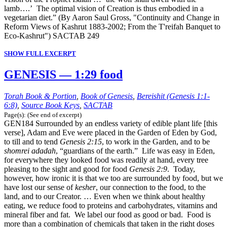
lamb….’ The optimal vision of Creation is thus embodied in a
vegetarian diet.” (By Aaron Saul Gross, "Continuity and Change in
Reform Views of Kashrut 1883-2002; From the T'reifah Banquet to
Eco-Kashrut") SACTAB 249
SHOW FULL EXCERPT
GENESIS — 1:29 food
Torah Book & Portion
,
Book of Genesis
,
Bereishit (Genesis 1:1-
6:8)
,
Source Book Keys
,
SACTAB
Page(s): (See end of excerpt)
GEN184 Surrounded by an endless variety of edible plant life [this
verse], Adam and Eve were placed in the Garden of Eden by God,
to till and to tend
Genesis 2:15
, to work in the Garden, and to be
shomrei adadah
, “guardians of the earth.” Life was easy in Eden,
for everywhere they looked food was readily at hand, every tree
pleasing to the sight and good for food
Genesis 2:9
. Today,
however, how ironic it is that we too are surrounded by food, but we
have lost our sense of
kesher
, our connection to the food, to the
land, and to our Creator. … Even when we think about healthy
eating, we reduce food to proteins and carbohydrates, vitamins and
mineral fiber and fat. We label our food as good or bad. Food is
more than a combination of chemicals that taken in the right doses