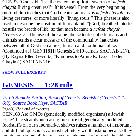
GEN33 “God said, ‘Let the waters bring forth swarms of
nefesh
chayah
[living creatures]’” [this verse]. From the very beginning,
our tradition teaches that God created animals as
nefesh chayah
, as
living creatures, or more literally “living souls.” This phrase is also
used to describe the creation of humankind; “[God] breathed into his
nostrils the breath of life, so that man became a
nefesh chayah
”
Genesis 2:7
. The use of the same phrase to describe humans and
animals sends a clear message of the commonality that exists
between all of God’s creatures, human and nonhuman alike.
(Continued at [[GEN1181]] Genesis 24:19 camels SACTAB 217).
(By Rayna Ellen Gevurtz, "Kindness to Animals: Tzaar Baalei
Chayim") SACTAB 216
SHOW FULL EXCERPT
GENESIS — 1:28 rule
Torah Book & Portion
,
Book of Genesis
,
Bereishit (Genesis 1:1-
6:8)
,
Source Book Keys
,
SACTAB
Page(s): (See end of excerpt)
GEN163 Are GMOs (generically modified organisms) a Jewish
issue? The steadily increasing presence of genetically modified
foodstuffs on our supermarket shelves raises a number of important
and difficult questions … most definitely worth asking because they
touch upon some of the most central elements of our relationship as