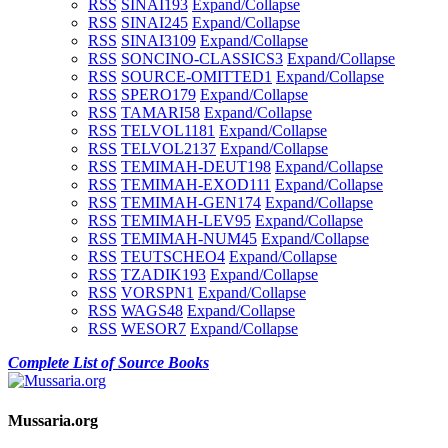
RSS
SINAI1
93
Expand/Collapse
RSS
SINAI2
45
Expand/Collapse
RSS
SINAI3
109
Expand/Collapse
RSS
SONCINO-CLASSICS
3
Expand/Collapse
RSS
SOURCE-OMITTED
1
Expand/Collapse
RSS
SPERO
179
Expand/Collapse
RSS
TAMARI
58
Expand/Collapse
RSS
TELVOL1
181
Expand/Collapse
RSS
TELVOL2
137
Expand/Collapse
RSS
TEMIMAH-DEUT
198
Expand/Collapse
RSS
TEMIMAH-EXOD
111
Expand/Collapse
RSS
TEMIMAH-GEN
174
Expand/Collapse
RSS
TEMIMAH-LEV
95
Expand/Collapse
RSS
TEMIMAH-NUM
45
Expand/Collapse
RSS
TEUTSCHEO
4
Expand/Collapse
RSS
TZADIK
193
Expand/Collapse
RSS
VORSPN
1
Expand/Collapse
RSS
WAGS
48
Expand/Collapse
RSS
WESOR
7
Expand/Collapse
Complete List of Source Books
Mussaria.org