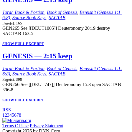
Torah Book & Portion
,
Book of Genesis
,
Bereishit (Genesis 1:1-
6:8)
,
Source Book Keys
,
SACTAB
Page(s): 165
GEN265 See [[DEUT1005]] Deuteronomy 20:19 destroy
SACTAB 163-5
SHOW FULL EXCERPT
GENESIS — 2:15 keep
Torah Book & Portion
,
Book of Genesis
,
Bereishit (Genesis 1:1-
6:8)
,
Source Book Keys
,
SACTAB
Page(s): 398
GEN266 See [[DEUT747]] Deuteronomy 15:8 open SACTAB
396-8
SHOW FULL EXCERPT
RSS
1
2
3
4
5
6
7
8
Terms Of Use
Privacy Statement
Copyright 2026 by DNN Corp