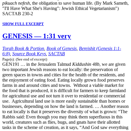
pikuach nefesh
, the obligation to save human life. (By Mark Sameth,
"I'll Have What She's Having": Jewish Ethical Vegetarianism")
SACTAB 230-2
SHOW FULL EXCERPT
GENESIS — 1:31 very
Torah Book & Portion
,
Book of Genesis
,
Bereishit (Genesis 1:1-
6:8)
,
Source Book Keys
,
SACTAB
Page(s): (See end of excerpt)
GEN191 … in the Jerusalem Talmud
Kiddushin 48b
, we are given
two important Jewish reasons to eat locally: the preservation of
green spaces in towns and cities for the health of the residents, and
the enjoyment of eating food. Eating locally grown food preserves
farms in and around cities and towns. Without a viable market for
the food that is produced, it is difficult for farmers to keep farmland
for agricultural use and not turn it over to residential or commercial
use. Agricultural land use is more easily sustainable than homes or
businesses, depending on how the land is farmed. … Another reason
to eat locally is that it preserves the diversity of what is grown: “The
Rabbis said: Even though you may think them superfluous in this
world, creatures such as flies, bugs, and gnats have their allotted
tasks in the scheme of creation, as it says, “And God saw everything