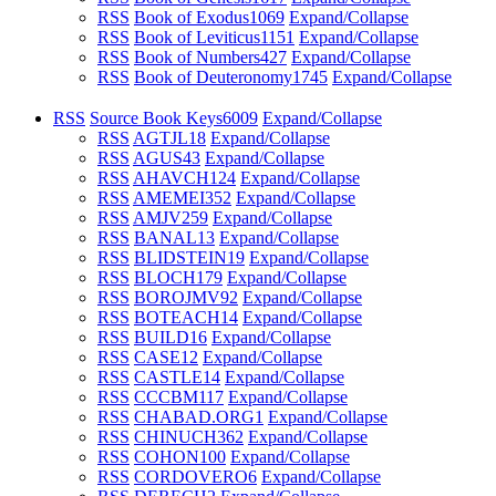
RSS
Book of Exodus
1069
Expand/Collapse
RSS
Book of Leviticus
1151
Expand/Collapse
RSS
Book of Numbers
427
Expand/Collapse
RSS
Book of Deuteronomy
1745
Expand/Collapse
RSS
Source Book Keys
6009
Expand/Collapse
RSS
AGTJL
18
Expand/Collapse
RSS
AGUS
43
Expand/Collapse
RSS
AHAVCH
124
Expand/Collapse
RSS
AMEMEI
352
Expand/Collapse
RSS
AMJV
259
Expand/Collapse
RSS
BANAL
13
Expand/Collapse
RSS
BLIDSTEIN
19
Expand/Collapse
RSS
BLOCH
179
Expand/Collapse
RSS
BOROJMV
92
Expand/Collapse
RSS
BOTEACH
14
Expand/Collapse
RSS
BUILD
16
Expand/Collapse
RSS
CASE
12
Expand/Collapse
RSS
CASTLE
14
Expand/Collapse
RSS
CCCBM
117
Expand/Collapse
RSS
CHABAD.ORG
1
Expand/Collapse
RSS
CHINUCH
362
Expand/Collapse
RSS
COHON
100
Expand/Collapse
RSS
CORDOVERO
6
Expand/Collapse