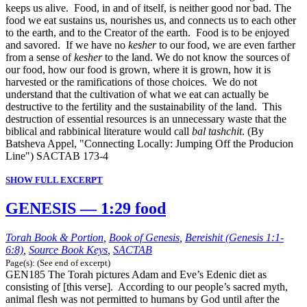
keeps us alive. Food, in and of itself, is neither good nor bad. The
food we eat sustains us, nourishes us, and connects us to each other
to the earth, and to the Creator of the earth. Food is to be enjoyed
and savored. If we have no
kesher
to our food, we are even farther
from a sense of
kesher
to the land. We do not know the sources of
our food, how our food is grown, where it is grown, how it is
harvested or the ramifications of those choices. We do not
understand that the cultivation of what we eat can actually be
destructive to the fertility and the sustainability of the land. This
destruction of essential resources is an unnecessary waste that the
biblical and rabbinical literature would call
bal tashchit
. (By
Batsheva Appel, "Connecting Locally: Jumping Off the Producion
Line") SACTAB 173-4
SHOW FULL EXCERPT
GENESIS — 1:29 food
Torah Book & Portion
,
Book of Genesis
,
Bereishit (Genesis 1:1-
6:8)
,
Source Book Keys
,
SACTAB
Page(s): (See end of excerpt)
GEN185 The Torah pictures Adam and Eve’s Edenic diet as
consisting of [this verse]. According to our people’s sacred myth,
animal flesh was not permitted to humans by God until after the