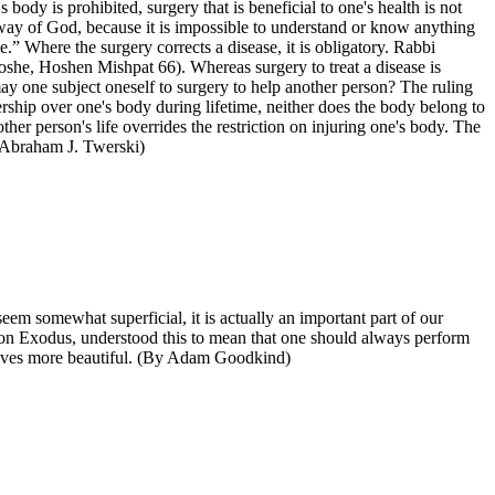
ody is prohibited, surgery that is beneficial to one's health is not
 way of God, because it is impossible to understand or know anything
e.” Where the surgery corrects a disease, it is obligatory. Rabbi
 Moshe, Hoshen Mishpat 66). Whereas surgery to treat a disease is
ay one subject oneself to surgery to help another person? The ruling
nership over one's body during lifetime, neither does the body belong to
her person's life overrides the restriction on injuring one's body. The
by Abraham J. Twerski)
m somewhat superficial, it is actually an important part of our
y on Exodus, understood this to mean that one should always perform
r lives more beautiful. (By Adam Goodkind)