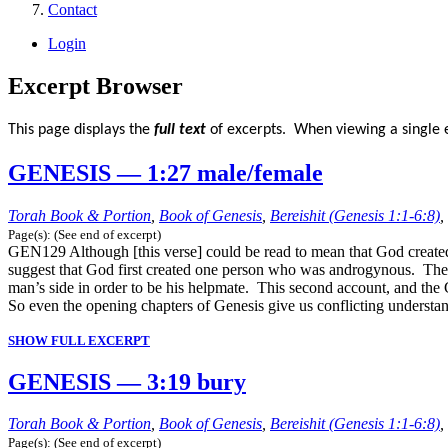
Contact
Login
Excerpt Browser
This page displays the
full text
of excerpts. When viewing a single e
GENESIS — 1:27 male/female
Torah Book & Portion
,
Book of Genesis
,
Bereishit (Genesis 1:1-6:8)
,
Page(s): (See end of excerpt)
GEN129 Although [this verse] could be read to mean that God created
suggest that God first created one person who was androgynous. The s
man’s side in order to be his helpmate. This second account, and the G
So even the opening chapters of Genesis give us conflicting unders
SHOW FULL EXCERPT
GENESIS — 3:19 bury
Torah Book & Portion
,
Book of Genesis
,
Bereishit (Genesis 1:1-6:8)
,
Page(s): (See end of excerpt)