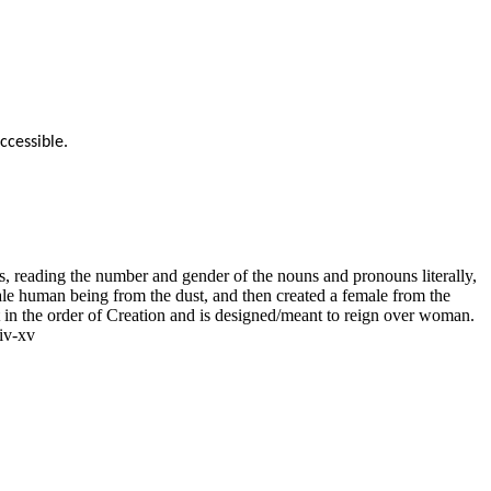
ccessible.
 reading the number and gender of the nouns and pronouns literally,
le human being from the dust, and then created a female from the
st in the order of Creation and is designed/meant to reign over woman.
iv-xv