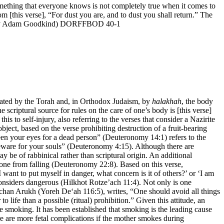
ething that everyone knows is not completely true when it comes to
om [this verse], “For dust you are, and to dust you shall return.” The
oan. (By Adam Goodkind) DORFFBOD 40-1
ctated by the Torah and, in Orthodox Judaism, by
halakhah
, the body
criptural source for rules on the care of one’s body is [this verse]
to self-injury, also referring to the verses that consider a Nazirite
bject, based on the verse prohibiting destruction of a fruit-bearing
een your eyes for a dead person” (Deuteronomy 14:1) refers to the
 beware for your souls” (Deuteronomy 4:15). Although there are
ay be of rabbinical rather than scriptural origin. An additional
one from falling (Deuteronomy 22:8). Based on this verse,
want to put myself in danger, what concern is it of others?’ or ‘I am
 considers dangerous (Hilkhot Rotze’ach 11:4). Not only is one
hulchan Arukh (Yoreh De‘ah 116:5), writes, “One should avoid all things
o life than a possible (ritual) prohibition.” Given this attitude, an
te smoking. It has been established that smoking is the leading cause
here are more fetal complications if the mother smokes during