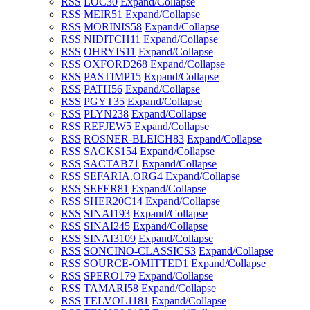
RSS
LOC
30
Expand/Collapse
RSS
MEIR
51
Expand/Collapse
RSS
MORINIS
58
Expand/Collapse
RSS
NIDITCH
11
Expand/Collapse
RSS
OHRYIS
11
Expand/Collapse
RSS
OXFORD
268
Expand/Collapse
RSS
PASTIMP
15
Expand/Collapse
RSS
PATH
56
Expand/Collapse
RSS
PGYT
35
Expand/Collapse
RSS
PLYN
238
Expand/Collapse
RSS
REFJEW
5
Expand/Collapse
RSS
ROSNER-BLEICH
83
Expand/Collapse
RSS
SACKS
154
Expand/Collapse
RSS
SACTAB
71
Expand/Collapse
RSS
SEFARIA.ORG
4
Expand/Collapse
RSS
SEFER
81
Expand/Collapse
RSS
SHER20C
14
Expand/Collapse
RSS
SINAI1
93
Expand/Collapse
RSS
SINAI2
45
Expand/Collapse
RSS
SINAI3
109
Expand/Collapse
RSS
SONCINO-CLASSICS
3
Expand/Collapse
RSS
SOURCE-OMITTED
1
Expand/Collapse
RSS
SPERO
179
Expand/Collapse
RSS
TAMARI
58
Expand/Collapse
RSS
TELVOL1
181
Expand/Collapse