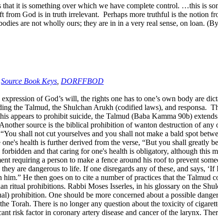
t it is something over which we have complete control. …this is som
t from God is in truth irrelevant. Perhaps more truthful is the notion fr
ur bodies are not wholly ours; they are in in a very real sense, on l
,
Source Book Keys
,
DORFFBOD
 expression of God’s will, the rights one has to one’s own body are di
ing the Talmud, the Shulchan Arukh (codified laws), and responsa. The s
s appears to prohibit suicide, the Talmud (Baba Kamma 90b) extends this 
 Another source is the biblical prohibition of wanton destruction of any o
, “You shall not cut yourselves and you shall not make a bald spot betw
 one's health is further derived from the verse, “But you shall greatly
s forbidden and that caring for one's health is obligatory, although this m
t requiring a person to make a fence around his roof to prevent some
y are dangerous to life. If one disregards any of these, and says, ‘If I 
upon him.” He then goes on to cite a number of practices that the Talmud
han ritual prohibitions. Rabbi Moses Isserles, in his glossary on the S
itual) prohibition. One should be more concerned about a possible danger t
 the Torah. There is no longer any question about the toxicity of cigaret
ficant risk factor in coronary artery disease and cancer of the larynx. T