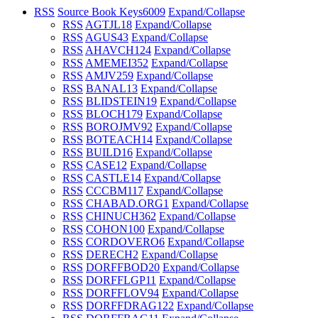
RSS
Source Book Keys
6009
Expand/Collapse
RSS
AGTJL
18
Expand/Collapse
RSS
AGUS
43
Expand/Collapse
RSS
AHAVCH
124
Expand/Collapse
RSS
AMEMEI
352
Expand/Collapse
RSS
AMJV
259
Expand/Collapse
RSS
BANAL
13
Expand/Collapse
RSS
BLIDSTEIN
19
Expand/Collapse
RSS
BLOCH
179
Expand/Collapse
RSS
BOROJMV
92
Expand/Collapse
RSS
BOTEACH
14
Expand/Collapse
RSS
BUILD
16
Expand/Collapse
RSS
CASE
12
Expand/Collapse
RSS
CASTLE
14
Expand/Collapse
RSS
CCCBM
117
Expand/Collapse
RSS
CHABAD.ORG
1
Expand/Collapse
RSS
CHINUCH
362
Expand/Collapse
RSS
COHON
100
Expand/Collapse
RSS
CORDOVERO
6
Expand/Collapse
RSS
DERECH
2
Expand/Collapse
RSS
DORFFBOD
20
Expand/Collapse
RSS
DORFFLGP
11
Expand/Collapse
RSS
DORFFLOV
94
Expand/Collapse
RSS
DORFFDRAG
122
Expand/Collapse