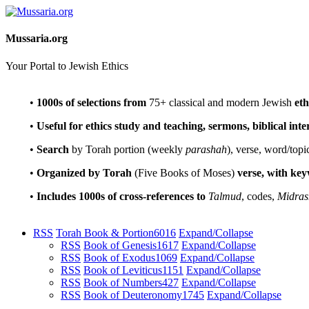
Mussaria.org
Your Portal to Jewish Ethics
•
1000s of selections
from
75+ classical and modern Jewish
eth
•
Useful for ethics study and teaching, sermons, biblical int
•
Search
by Torah portion (weekly
parashah
), verse, word/topi
•
Organized by Torah
(Five Books of Moses)
verse, with ke
•
Includes 1000s of cross-references to
Talmud
, codes,
Midras
RSS
Torah Book & Portion
6016
Expand/Collapse
RSS
Book of Genesis
1617
Expand/Collapse
RSS
Book of Exodus
1069
Expand/Collapse
RSS
Book of Leviticus
1151
Expand/Collapse
RSS
Book of Numbers
427
Expand/Collapse
RSS
Book of Deuteronomy
1745
Expand/Collapse