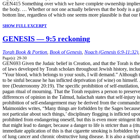
GEN415 Something over which we have complete ownership implies tha
the body. … Whether or not one actually believes that the body is a gif
bottom line, regardless of which one seems more plausible is that o
SHOW FULL EXCERPT
GENESIS — 9:5 reckoning
Torah Book & Portion
,
Book of Genesis
,
Noach (Genesis 6:9-11:32)
Page(s): 29-30
GEN693 Given the Judaic belief in Creation, and that the Torah is the
of laws developed by Torah scholars throughout Jewish history, includ
“Your blood, which belongs to your souls, I will demand.” Although thi
to be sinful because he has inflicted deprivation (of wine) on himself.
tree (Deuteronomy 20:19). The specific prohibition of self-mutilation
pagan ritual of mourning. That the Torah requires a person to preserve
differences of opinion in the Talmud, halachah states that self-injury i
prohibition of self-endangerment may be derived from the commandmen
Maimonides writes, “Many things are forbidden by the Sages because the
not particular about such things,’ disciplinary flogging is inflicted 
prohibited from endangering oneself, but this is even more stringent t
that might lead to danger, because a danger to life is stricter than a (r
immediate application of this is that cigarette smoking is forbidden by
of lung cancer and chronic obstructive lung disease. It is also a signi