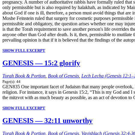
pregnancy. A number of authoritative rabbis have formally ruled that sm
only permissible but is also required by halakhah, as indicated by M
about God if one is ill, therefore, a person must avoid things that are
Moshe Feinstein ruled that surgery for cosmetic purposes permissible i
permissible and obligatory, the question arises whether one may injur
is that the Torah requirement to save another person's life overrides t
anyone other than God after death. Is it, then, permissible to mutilate
prevailing opinion is that if it is believed that the findings of the a
SHOW FULL EXCERPT
GENESIS — 15:2 glorify
Torah Book & Portion
,
Book of Genesis
,
Lech Lecha (Genesis 12:1–
Page(s): 44
GEN835 One important facet of Judaism that many people overlook, how
religion. For instance, it says in Genesis 15:2, “This is my God and
the mitzvot with as much beauty as possible, as an act of devotion to
SHOW FULL EXCERPT
GENESIS — 32:11 unworthy
Torah Book & Portion
,
Book of Genesis
,
Vayishlach (Genesis 32:4-3