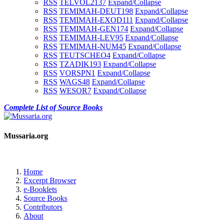
RSS
TELVOL2
137
Expand/Collapse
RSS
TEMIMAH-DEUT
198
Expand/Collapse
RSS
TEMIMAH-EXOD
111
Expand/Collapse
RSS
TEMIMAH-GEN
174
Expand/Collapse
RSS
TEMIMAH-LEV
95
Expand/Collapse
RSS
TEMIMAH-NUM
45
Expand/Collapse
RSS
TEUTSCHEO
4
Expand/Collapse
RSS
TZADIK
193
Expand/Collapse
RSS
VORSPN
1
Expand/Collapse
RSS
WAGS
48
Expand/Collapse
RSS
WESOR
7
Expand/Collapse
Complete List of Source Books
Mussaria.org
Home
Excerpt Browser
e-Booklets
Source Books
Contributors
About