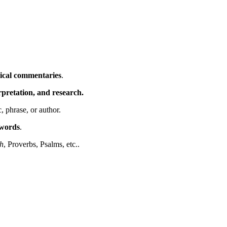
ical commentaries
.
erpretation, and research.
c, phrase, or author.
ywords
.
h
, Proverbs, Psalms, etc..