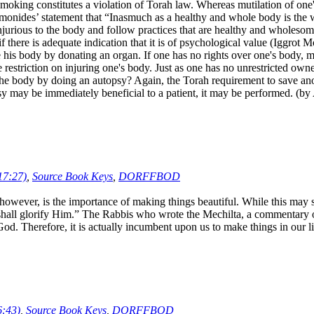
oking constitutes a violation of Torah law. Whereas mutilation of one's b
aimonides’ statement that “Inasmuch as a healthy and whole body is the
 injurious to the body and follow practices that are healthy and wholesom
f there is adequate indication that it is of psychological value (Iggrot
e his body by donating an organ. If one has no rights over one's body, m
he restriction on injuring one's body. Just as one has no unrestricted ow
 the body by doing an autopsy? Again, the Torah requirement to save anot
utopsy may be immediately beneficial to a patient, it may be performed. (
17:27)
,
Source Book Keys
,
DORFFBOD
ever, is the importance of making things beautiful. While this may see
 I shall glorify Him.” The Rabbis who wrote the Mechilta, a commentar
 God. Therefore, it is actually incumbent upon us to make things in ou
6:43)
,
Source Book Keys
,
DORFFBOD