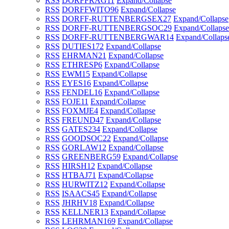
RSS
DORFFRAG
11
Expand/Collapse
RSS
DORFFWITO
96
Expand/Collapse
RSS
DORFF-RUTTENBERGSEX
27
Expand/Collapse
RSS
DORFF-RUTTENBERGSOC
29
Expand/Collapse
RSS
DORFF-RUTTENBERGWAR
14
Expand/Collaps
RSS
DUTIES
172
Expand/Collapse
RSS
EHRMAN
21
Expand/Collapse
RSS
ETHRESP
6
Expand/Collapse
RSS
EWM
15
Expand/Collapse
RSS
EYES
16
Expand/Collapse
RSS
FENDEL
16
Expand/Collapse
RSS
FOJE
11
Expand/Collapse
RSS
FOXMJE
4
Expand/Collapse
RSS
FREUND
47
Expand/Collapse
RSS
GATES
234
Expand/Collapse
RSS
GOODSOC
22
Expand/Collapse
RSS
GORLAW
12
Expand/Collapse
RSS
GREENBERG
59
Expand/Collapse
RSS
HIRSH
12
Expand/Collapse
RSS
HTBAJ
71
Expand/Collapse
RSS
HURWITZ
12
Expand/Collapse
RSS
ISAACS
45
Expand/Collapse
RSS
JHRHV
18
Expand/Collapse
RSS
KELLNER
13
Expand/Collapse
RSS
LEHRMAN
169
Expand/Collapse