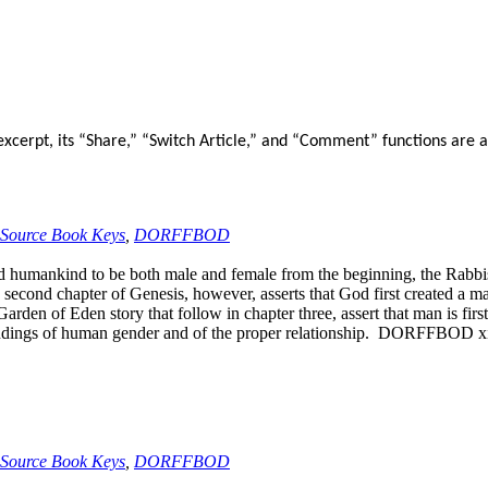
xcerpt, its “Share,” “Switch Article,” and “Comment” functions are a
Source Book Keys
,
DORFFBOD
 humankind to be both male and female from the beginning, the Rabbis,
econd chapter of Genesis, however, asserts that God first created a ma
arden of Eden story that follow in chapter three, assert that man is fir
tandings of human gender and of the proper relationship. DORFFBOD x
Source Book Keys
,
DORFFBOD