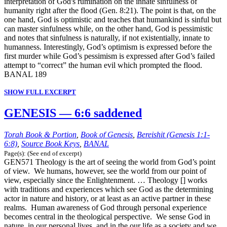
interpretation of God's rumination on the innate sinfulness of
humanity right after the flood (Gen. 8:21). The point is that, on the
one hand, God is optimistic and teaches that humankind is sinful but
can master sinfulness while, on the other hand, God is pessimistic
and notes that sinfulness is naturally, if not existentially, innate to
humanness. Interestingly, God’s optimism is expressed before the
first murder while God’s pessimism is expressed after God’s failed
attempt to “correct” the human evil which prompted the flood.
BANAL 189
SHOW FULL EXCERPT
GENESIS — 6:6 saddened
Torah Book & Portion
,
Book of Genesis
,
Bereishit (Genesis 1:1-
6:8)
,
Source Book Keys
,
BANAL
Page(s): (See end of excerpt)
GEN571 Theology is the art of seeing the world from God’s point
of view. We humans, however, see the world from our point of
view, especially since the Enlightenment. … Theology [] works
with traditions and experiences which see God as the determining
actor in nature and history, or at least as an active partner in these
realms. Human awareness of God through personal experience
becomes central in the theological perspective. We sense God in
nature, in our personal lives, and in the our life as a society and we