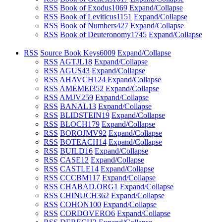
RSS
Book of Exodus
1069
Expand/Collapse
RSS
Book of Leviticus
1151
Expand/Collapse
RSS
Book of Numbers
427
Expand/Collapse
RSS
Book of Deuteronomy
1745
Expand/Collapse
RSS
Source Book Keys
6009
Expand/Collapse
RSS
AGTJL
18
Expand/Collapse
RSS
AGUS
43
Expand/Collapse
RSS
AHAVCH
124
Expand/Collapse
RSS
AMEMEI
352
Expand/Collapse
RSS
AMJV
259
Expand/Collapse
RSS
BANAL
13
Expand/Collapse
RSS
BLIDSTEIN
19
Expand/Collapse
RSS
BLOCH
179
Expand/Collapse
RSS
BOROJMV
92
Expand/Collapse
RSS
BOTEACH
14
Expand/Collapse
RSS
BUILD
16
Expand/Collapse
RSS
CASE
12
Expand/Collapse
RSS
CASTLE
14
Expand/Collapse
RSS
CCCBM
117
Expand/Collapse
RSS
CHABAD.ORG
1
Expand/Collapse
RSS
CHINUCH
362
Expand/Collapse
RSS
COHON
100
Expand/Collapse
RSS
CORDOVERO
6
Expand/Collapse