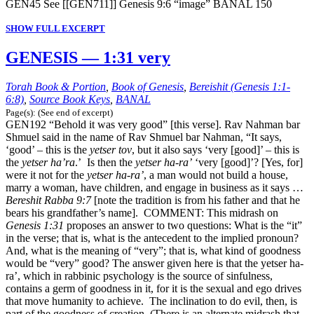
GEN45 See [[GEN711]] Genesis 9:6 “image” BANAL 150
SHOW FULL EXCERPT
GENESIS — 1:31 very
Torah Book & Portion
,
Book of Genesis
,
Bereishit (Genesis 1:1-
6:8)
,
Source Book Keys
,
BANAL
Page(s): (See end of excerpt)
GEN192 “Behold it was very good” [this verse]. Rav Nahman bar
Shmuel said in the name of Rav Shmuel bar Nahman, “It says,
‘good’ – this is the
yetser tov
, but it also says ‘very [good]’ – this is
the
yetser ha’ra
.’ Is then the
yetser ha-ra’
‘very [good]’? [Yes, for]
were it not for the
yetser ha-ra’
, a man would not build a house,
marry a woman, have children, and engage in business as it says …
Bereshit Rabba 9:7
[note the tradition is from his father and that he
bears his grandfather’s name]. COMMENT: This midrash on
Genesis 1:31
proposes an answer to two questions: What is the “it”
in the verse; that is, what is the antecedent to the implied pronoun?
And, what is the meaning of “very”; that is, what kind of goodness
would be “very” good? The answer given here is that the yetser ha-
ra’, which in rabbinic psychology is the source of sinfulness,
contains a germ of goodness in it, for it is the sexual and ego drives
that move humanity to achieve. The inclination to do evil, then, is
part of the goodness of creation. (There is an alternate midrash that