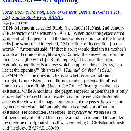
Torah Book & Portion
,
Book of Genesis
,
Bereishit (Genesis 1:1-
6:8)
,
Source Book Keys
,
BANAL
Page(s): 189-90
GEN484 Antoninus asked Rabbi [i.e., Judah HaNasi, 2nd century
C.E. redactor of the Mishnah - AJL], “When does the
yetser ha’ra
gain control of a person—at the time of its creation or at the time it
exits [the womb]?” He replied, “At the time of its creation [in the
womb].” Antoninus said, “If that is so, it would disdain its mother’s
womb and come out [right away]. Rather, [the answer is] from the
time it exits [the womb].” Rabbi replied, “I learned this from
Antoninus and there is a verse which supports him as it says, ‘sin
lies at the opening’” [this verse]. [
Talmud, Sanhedrin 91a
.]
COMMENT: The question, here, is whether sin, in rabbinic
thought, is an existential condition or only a potentiality of real
human existence. Rabbi [Judah, the Prince] first argues that it is
existential while Antoninus, the pagan emperor, argues that it is only
a potentiality of real human existence. In the end, Rabbi Judah
accepts the view of the pagan emperor that the
yetser ha-ra
is not
“genetic” or existential but only that it is a real part of human
existence. He concludes, therefore, that
yetser ha-ra
asserts its
influence only at birth. This may be a midrash intended to counter
the doctrine of original sin as it was emerging in Christian midrash
and theology. BANAL 189-90