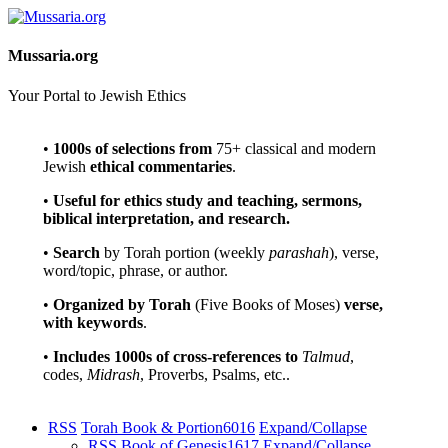
Mussaria.org
Your Portal to Jewish Ethics
•
1000s of selections
from
75+ classical and modern
Jewish
ethical commentaries
.
•
Useful for ethics study and teaching, sermons,
biblical interpretation, and research.
•
Search
by Torah portion (weekly
parashah
), verse,
word/topic, phrase, or author.
•
Organized by Torah
(Five Books of Moses)
verse,
with keywords
.
•
Includes 1000s of cross-references to
Talmud
,
codes,
Midrash
, Proverbs, Psalms, etc..
RSS
Torah Book & Portion
6016
Expand/Collapse
RSS
Book of Genesis
1617
Expand/Collapse