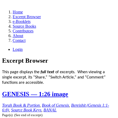
Home
Excerpt Browser
e-Booklets
Source Books
Contributors
About
Contact
Login
Excerpt Browser
This page displays the
full text
of excerpts. When viewing a
single excerpt, its “Share,” “Switch Article,” and “Comment”
functions are accessible.
GENESIS — 1:26 image
Torah Book & Portion
,
Book of Genesis
,
Bereishit (Genesis 1:1-
6:8)
,
Source Book Keys
,
BANAL
Page(s): (See end of excerpt)