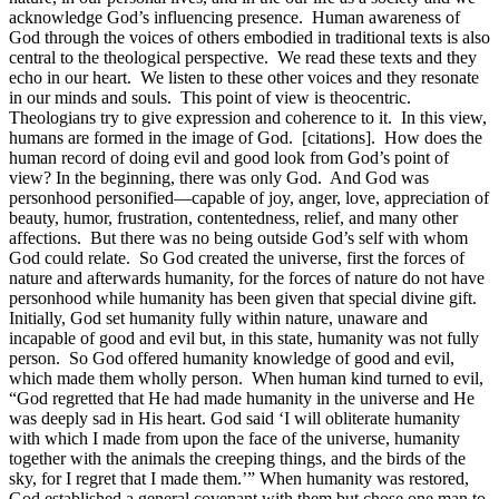
acknowledge God’s influencing presence. Human awareness of
God through the voices of others embodied in traditional texts is also
central to the theological perspective. We read these texts and they
echo in our heart. We listen to these other voices and they resonate
in our minds and souls. This point of view is theocentric.
Theologians try to give expression and coherence to it. In this view,
humans are formed in the image of God. [citations]. How does the
human record of doing evil and good look from God’s point of
view? In the beginning, there was only God. And God was
personhood personified—capable of joy, anger, love, appreciation of
beauty, humor, frustration, contentedness, relief, and many other
affections. But there was no being outside God’s self with whom
God could relate. So God created the universe, first the forces of
nature and afterwards humanity, for the forces of nature do not have
personhood while humanity has been given that special divine gift.
Initially, God set humanity fully within nature, unaware and
incapable of good and evil but, in this state, humanity was not fully
person. So God offered humanity knowledge of good and evil,
which made them wholly person. When human kind turned to evil,
“God regretted that He had made humanity in the universe and He
was deeply sad in His heart. God said ‘I will obliterate humanity
with which I made from upon the face of the universe, humanity
together with the animals the creeping things, and the birds of the
sky, for I regret that I made them.’” When humanity was restored,
God established a general covenant with them but chose one man to