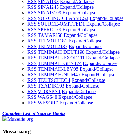
RSS
SINAI1
93
Expand/Collapse
RSS
SINAI2
45
Expand/Collapse
RSS
SINAI3
109
Expand/Collapse
RSS
SONCINO-CLASSICS
3
Expand/Collapse
RSS
SOURCE-OMITTED
1
Expand/Collapse
RSS
SPERO
179
Expand/Collapse
RSS
TAMARI
58
Expand/Collapse
RSS
TELVOL1
181
Expand/Collapse
RSS
TELVOL2
137
Expand/Collapse
RSS
TEMIMAH-DEUT
198
Expand/Collapse
RSS
TEMIMAH-EXOD
111
Expand/Collapse
RSS
TEMIMAH-GEN
174
Expand/Collapse
RSS
TEMIMAH-LEV
95
Expand/Collapse
RSS
TEMIMAH-NUM
45
Expand/Collapse
RSS
TEUTSCHEO
4
Expand/Collapse
RSS
TZADIK
193
Expand/Collapse
RSS
VORSPN
1
Expand/Collapse
RSS
WAGS
48
Expand/Collapse
RSS
WESOR
7
Expand/Collapse
Complete List of Source Books
Mussaria.org