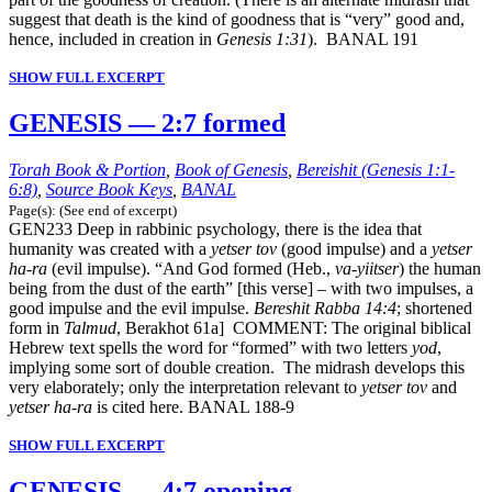
suggest that death is the kind of goodness that is “very” good and,
hence, included in creation in
Genesis 1:31
). BANAL 191
SHOW FULL EXCERPT
GENESIS — 2:7 formed
Torah Book & Portion
,
Book of Genesis
,
Bereishit (Genesis 1:1-
6:8)
,
Source Book Keys
,
BANAL
Page(s): (See end of excerpt)
GEN233 Deep in rabbinic psychology, there is the idea that
humanity was created with a
yetser tov
(good impulse) and a
yetser
ha-ra
(evil impulse). “And God formed (Heb.,
va-yiitser
) the human
being from the dust of the earth” [this verse] – with two impulses, a
good impulse and the evil impulse.
Bereshit Rabba 14:4
; shortened
form in
Talmud
, Berakhot 61a] COMMENT: The original biblical
Hebrew text spells the word for “formed” with two letters
yod
,
implying some sort of double creation. The midrash develops this
very elaborately; only the interpretation relevant to
yetser tov
and
yetser ha-ra
is cited here. BANAL 188-9
SHOW FULL EXCERPT
GENESIS — 4:7 opening