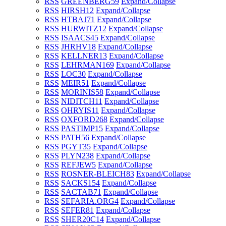
RSS
GREENBERG
59
Expand/Collapse
RSS
HIRSH
12
Expand/Collapse
RSS
HTBAJ
71
Expand/Collapse
RSS
HURWITZ
12
Expand/Collapse
RSS
ISAACS
45
Expand/Collapse
RSS
JHRHV
18
Expand/Collapse
RSS
KELLNER
13
Expand/Collapse
RSS
LEHRMAN
169
Expand/Collapse
RSS
LOC
30
Expand/Collapse
RSS
MEIR
51
Expand/Collapse
RSS
MORINIS
58
Expand/Collapse
RSS
NIDITCH
11
Expand/Collapse
RSS
OHRYIS
11
Expand/Collapse
RSS
OXFORD
268
Expand/Collapse
RSS
PASTIMP
15
Expand/Collapse
RSS
PATH
56
Expand/Collapse
RSS
PGYT
35
Expand/Collapse
RSS
PLYN
238
Expand/Collapse
RSS
REFJEW
5
Expand/Collapse
RSS
ROSNER-BLEICH
83
Expand/Collapse
RSS
SACKS
154
Expand/Collapse
RSS
SACTAB
71
Expand/Collapse
RSS
SEFARIA.ORG
4
Expand/Collapse
RSS
SEFER
81
Expand/Collapse
RSS
SHER20C
14
Expand/Collapse