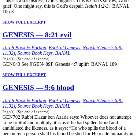
This is God’s distress, God’s anguish. This is God’s sorrow, God’s
grief. One might say, this is God’s despair.
Isaiah 1:2-3
. BANAL
106-8
SHOW FULL EXCERPT
GENESIS — 8:21 evil
Torah Book & Portion
,
Book of Genesis
,
Noach (Genesis 6:9-
11:32)
,
Source Book Keys
,
BANAL
Page(s): (See end of excerpt)
GEN643 See [[GEN489]] Genesis 4:7 uplift BANAL 189
SHOW FULL EXCERPT
GENESIS — 9:6 blood
Torah Book & Portion
,
Book of Genesis
,
Noach (Genesis 6:9-
11:32)
,
Source Book Keys
,
BANAL
Page(s): (See end of excerpt)
GEN702 Rabbi Elazar ben Azaria says: Whoever does not attempt
to be fruitful and multiply, it is as if he had spilled blood and
annihilated the likeness, as it says: “He who spills the blood of a
person by a person shall his blood be shed for He made humanity in