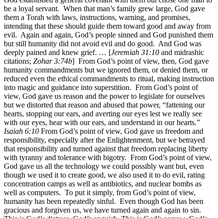
be a loyal servant. When that man’s family grew large, God gave
them a Torah with laws, instructions, warning, and promises,
intending that these should guide them toward good and away from
evil. Again and again, God’s people sinned and God punished them
but still humanity did not avoid evil and do good. And God was
deeply pained and knew grief. … [
Jeremiah 31:10
and midrashic
citations;
Zohar 3:74b
] From God’s point of view, then, God gave
humanity commandments but we ignored them, or denied them, or
reduced even the ethical commandments to ritual, making instruction
into magic and guidance into superstition. From God’s point of
view, God gave us reason and the power to legislate for ourselves
but we distorted that reason and abused that power, “fattening our
hearts, stopping our ears, and averting our eyes lest we really see
with our eyes, hear with our ears, and understand in our hearts.”
Isaiah 6:10
From God’s point of view, God gave us freedom and
responsibility, especially after the Enlightenment, but we betrayed
that responsibility and turned against that freedom replacing liberty
with tyranny and tolerance with bigotry. From God’s point of view,
God gave us all the technology we could possibly want but, even
though we used it to create good, we also used it to do evil, rating
concentration camps as well as antibiotics, and nuclear bombs as
well as computers. To put it simply, from God’s point of view,
humanity has been repeatedly sinful. Even though God has been
gracious and forgiven us, we have turned again and again to sin.