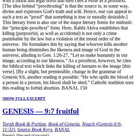
with a moral and legal norm and then cites a verse as a prooftext.
[The idea behind “prooftexting” is that the source is, in some way,
divine and expresses God's truth and will. Hence, one can appeal to
such a text as “proof” that something is true or morally desirable.]
This literary form is also one of the major literary forms for midrash:
the “principle-prooftext” form. Here, Rabbi Akiva establishes that
killing (purposeful, as well as accidental) is not only a crime
punishable by the law but a violation of the moral order of the
universe. He formulates this by saying that whoever kills another
human being diminishes the likeness and image of God in the
universe, alluding to Gen. 1:26-27, “Let us make humanity in our
image, according to our likeness.” As a prooftext, however, he cites
the biblical text which links the killing of humans to the image [this
verse]. [By a slight, but permissible, change in the grammar of
Genesis 9:6, another reading is possible: “He who spills the blood of
a person in a person, his blood shall be shed.” Catholic tradition uses
this reading to forbid abortion. BANAL 150
SHOW FULL EXCERPT
GENESIS — 9:7 fruitful
Torah Book & Portion
,
Book of Genesis
,
Noach (Genesis 6:9-
11:32)
,
Source Book Keys
,
BANAL
Page(s): (See end of excerpt)