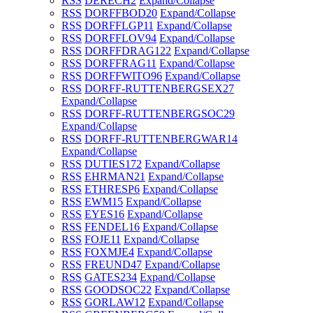
RSS
DERECH
2
Expand/Collapse
RSS
DORFFBOD
20
Expand/Collapse
RSS
DORFFLGP
11
Expand/Collapse
RSS
DORFFLOV
94
Expand/Collapse
RSS
DORFFDRAG
122
Expand/Collapse
RSS
DORFFRAG
11
Expand/Collapse
RSS
DORFFWITO
96
Expand/Collapse
RSS
DORFF-RUTTENBERGSEX
27
Expand/Collapse
RSS
DORFF-RUTTENBERGSOC
29
Expand/Collapse
RSS
DORFF-RUTTENBERGWAR
14
Expand/Collapse
RSS
DUTIES
172
Expand/Collapse
RSS
EHRMAN
21
Expand/Collapse
RSS
ETHRESP
6
Expand/Collapse
RSS
EWM
15
Expand/Collapse
RSS
EYES
16
Expand/Collapse
RSS
FENDEL
16
Expand/Collapse
RSS
FOJE
11
Expand/Collapse
RSS
FOXMJE
4
Expand/Collapse
RSS
FREUND
47
Expand/Collapse
RSS
GATES
234
Expand/Collapse
RSS
GOODSOC
22
Expand/Collapse
RSS
GORLAW
12
Expand/Collapse