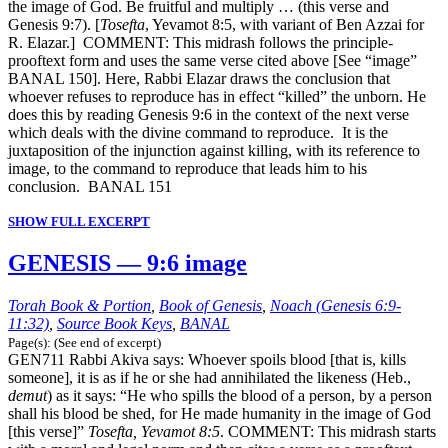
the image of God. Be fruitful and multiply … (this verse and
Genesis 9:7). [
Tosefta
, Yevamot 8:5, with variant of Ben Azzai for
R. Elazar.] COMMENT: This midrash follows the principle-
prooftext form and uses the same verse cited above [See “image”
BANAL 150]. Here, Rabbi Elazar draws the conclusion that
whoever refuses to reproduce has in effect “killed” the unborn. He
does this by reading Genesis 9:6 in the context of the next verse
which deals with the divine command to reproduce. It is the
juxtaposition of the injunction against killing, with its reference to
image, to the command to reproduce that leads him to his
conclusion. BANAL 151
SHOW FULL EXCERPT
GENESIS — 9:6 image
Torah Book & Portion
,
Book of Genesis
,
Noach (Genesis 6:9-
11:32)
,
Source Book Keys
,
BANAL
Page(s): (See end of excerpt)
GEN711 Rabbi Akiva says: Whoever spoils blood [that is, kills
someone], it is as if he or she had annihilated the likeness (Heb.,
demut
) as it says: “He who spills the blood of a person, by a person
shall his blood be shed, for He made humanity in the image of God
[this verse]”
Tosefta, Yevamot 8:5
. COMMENT: This midrash starts