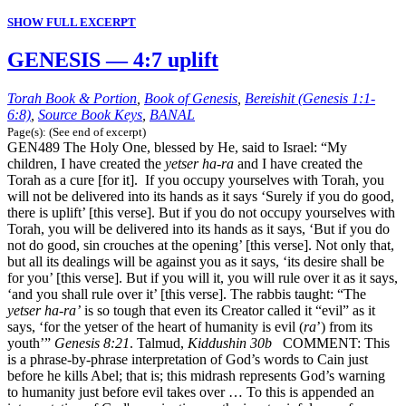
SHOW FULL EXCERPT
GENESIS — 4:7 uplift
Torah Book & Portion
,
Book of Genesis
,
Bereishit (Genesis 1:1-
6:8)
,
Source Book Keys
,
BANAL
Page(s): (See end of excerpt)
GEN489 The Holy One, blessed by He, said to Israel: “My
children, I have created the
yetser ha-ra
and I have created the
Torah as a cure [for it]. If you occupy yourselves with Torah, you
will not be delivered into its hands as it says ‘Surely if you do good,
there is uplift’ [this verse]. But if you do not occupy yourselves with
Torah, you will be delivered into its hands as it says, ‘But if you do
not do good, sin crouches at the opening’ [this verse]. Not only that,
but all its dealings will be against you as it says, ‘its desire shall be
for you’ [this verse]. But if you will it, you will rule over it as it says,
‘and you shall rule over it’ [this verse]. The rabbis taught: “The
yetser ha-ra’
is so tough that even its Creator called it “evil” as it
says, ‘for the yetser of the heart of humanity is evil (
ra
’) from its
youth’”
Genesis 8:21
. Talmud,
Kiddushin 30b
COMMENT: This
is a phrase-by-phrase interpretation of God’s words to Cain just
before he kills Abel; that is; this midrash represents God’s warning
to humanity just before evil takes over … To this is appended an