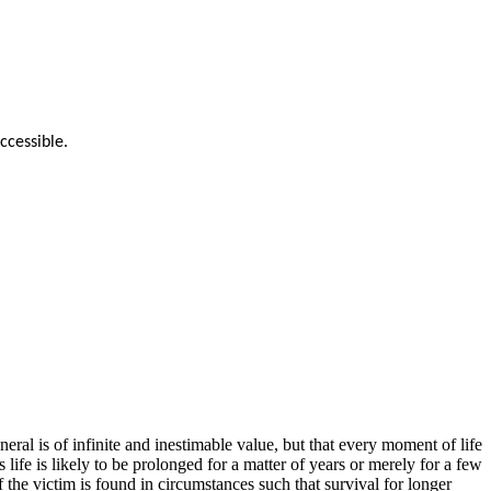
ccessible.
eral is of infinite and inestimable value, but that every moment of life
 life is likely to be prolonged for a matter of years or merely for a few
 the victim is found in circumstances such that survival for longer