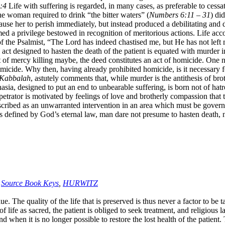
:4
Life with suffering is regarded, in many cases, as preferable to cessa
 the woman required to drink “the bitter waters” (
Numbers 6:11 – 31
) di
se her to perish immediately, but instead produced a debilitating and de
ed a privilege bestowed in recognition of meritorious actions. Life ac
of the Psalmist, “The Lord has indeed chastised me, but He has not left 
e act designed to hasten the death of the patient is equated with murder
of mercy killing maybe, the deed constitutes an act of homicide. One ni
omicide. Why then, having already prohibited homicide, is it necessary fo
-Kabbalah
, astutely comments that, while murder is the antithesis of bro
ia, designed to put an end to unbearable suffering, is born not of hatre
erpetrator is motivated by feelings of love and brotherly compassion tha
roscribed as an unwarranted intervention in an area which must be gove
, as defined by God’s eternal law, man dare not presume to hasten death
,
Source Book Keys
,
HURWITZ
The quality of the life that is preserved is thus never a factor to be tak
life as sacred, the patient is obliged to seek treatment, and religious l
d when it is no longer possible to restore the lost health of the patient.