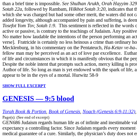
than a brief time is impossible.
See Shulhan Arukh, Orah Hayyim 329
Sotah 22a
, followed by Rambam,
Hilkhot Sotah 3:20
, indicates that
which she was charged but had some other merit, the waters did not cau
added longevity, although accompanied by pain and suffering, is deem
Tosefot Yom Tov, Sotah 1:9
. This sentiment is reflected in the words 
active or passive, is contrary to the teachings of Judaism. Any positiv
No matter how laudable the intentions of the person performing an act 
verse]. Fratricide is certainly no less heinous a crime than ordinary h
Mecklenburg, in his commentary on the Pentateuch,
Ha-Ketav ve-ha
fellow man may be perceived as an act of love par excellence. Euthanas
of life and circumstances in which it is manifestly obvious that the p
Despite the noble intent that prompts such action, mercy killing is p
Author of life. So long as man is yet endowed with the spark of life
appear to be in the eyes of a mortal. Hurwitz 58-9
SHOW FULL EXCERPT
GENESIS — 9:5 blood
Torah Book & Portion
,
Book of Genesis
,
Noach (Genesis 6:9-11:32)
Page(s): (See end of excerpt)
GEN686 Judaism regards human life as of infinite and inestimable value. 
expectancy a controlling factor. Since Judaism regards every moment of 
medical guarantee of a cure. Similarly, the physician’s duty does not en