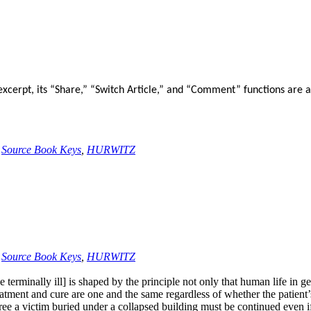
xcerpt, its “Share,” “Switch Article,” and “Comment” functions are a
,
Source Book Keys
,
HURWITZ
,
Source Book Keys
,
HURWITZ
terminally ill] is shaped by the principle not only that human life in gen
eatment and cure are one and the same regardless of whether the patient’s
ree a victim buried under a collapsed building must be continued even if