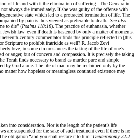
tion of life and with it the elimination of suffering. The Gemara in
d not always die immediately. If she was guilty of the offense with
generative state which led to a protracted termination of life. The
companied by pain is thus viewed as preferable to death.
See also
me to die” (
Psalms 118:18
). The practice of euthanasia, whether
 in Jewish law, even if death is hastened by only a matter of moments.
neteenth-century commentator finds this principle reflected in [this
r Scripture to prohibit fratricide as well? R. Jacob Zevi
therly love, in some circumstances the taking of the life of one’s
d or anger, but of concern and compassion. It is precisely the taking
t the Torah finds necessary to brand as murder pure and simple.
rned by God alone. The life of man may be reclaimed only by the
, no matter how hopeless or meaningless continued existence may
en into consideration. Nor is the length of the patient’s life
aws are suspended for the sake of such treatment even if there is no
 The obligation “and you shall restore it to him”
Deuteronomy 22:2