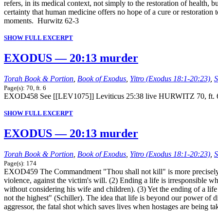
refers, in its medical context, not simply to the restoration of health
certainty that human medicine offers no hope of a cure or restoration to
moments. Hurwitz 62-3
SHOW FULL EXCERPT
EXODUS — 20:13 murder
Torah Book & Portion
,
Book of Exodus
,
Yitro (Exodus 18:1-20:23)
,
S
Page(s): 70, ft. 6
EXOD458 See [[LEV1075]] Leviticus 25:38 live HURWITZ 70, ft. 
SHOW FULL EXCERPT
EXODUS — 20:13 murder
Torah Book & Portion
,
Book of Exodus
,
Yitro (Exodus 18:1-20:23)
,
S
Page(s): 174
EXOD459 The Commandment "Thou shall not kill" is more precisely ren
violence, against the victim's will. (2) Ending a life is irresponsible 
without considering his wife and children). (3) Yet the ending of a lif
not the highest" (Schiller). The idea that life is beyond our power of d
aggressor, the fatal shot which saves lives when hostages are being take