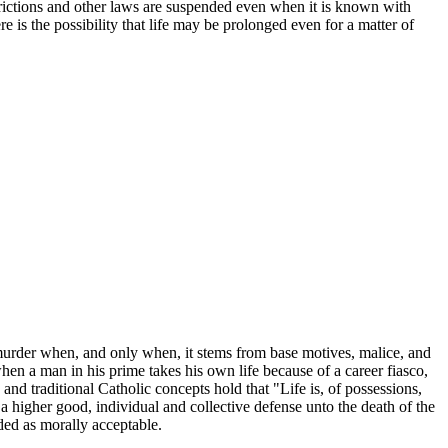
restrictions and other laws are suspended even when it is known with
re is the possibility that life may be prolonged even for a matter of
murder when, and only when, it stems from base motives, malice, and
 when a man in his prime takes his own life because of a career fiasco,
and traditional Catholic concepts hold that "Life is, of possessions,
f a higher good, individual and collective defense unto the death of the
rded as morally acceptable.