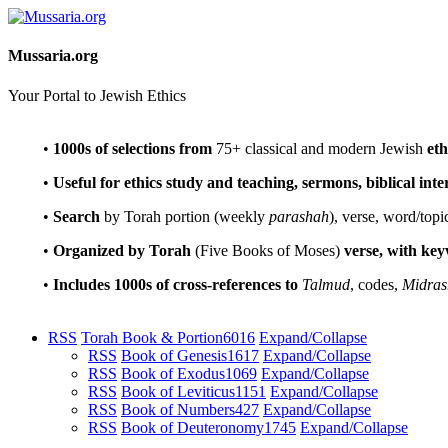
Mussaria.org
Your Portal to Jewish Ethics
•
1000s of selections
from
75+ classical and modern Jewish
eth
•
Useful for ethics study and teaching, sermons, biblical int
•
Search
by Torah portion (weekly
parashah
), verse, word/topi
•
Organized by Torah
(Five Books of Moses)
verse, with ke
•
Includes 1000s of cross-references to
Talmud
, codes,
Midras
RSS
Torah Book & Portion
6016
Expand/Collapse
RSS
Book of Genesis
1617
Expand/Collapse
RSS
Book of Exodus
1069
Expand/Collapse
RSS
Book of Leviticus
1151
Expand/Collapse
RSS
Book of Numbers
427
Expand/Collapse
RSS
Book of Deuteronomy
1745
Expand/Collapse