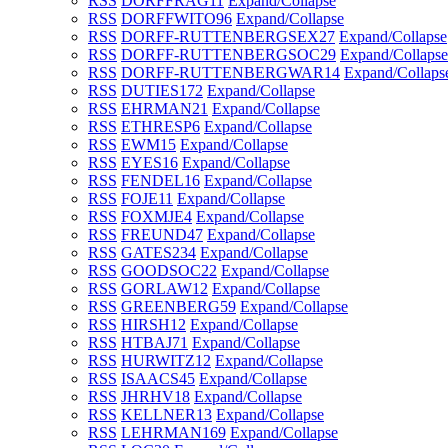
RSS
DORFFRAG
11
Expand/Collapse
RSS
DORFFWITO
96
Expand/Collapse
RSS
DORFF-RUTTENBERGSEX
27
Expand/Collapse
RSS
DORFF-RUTTENBERGSOC
29
Expand/Collapse
RSS
DORFF-RUTTENBERGWAR
14
Expand/Collaps
RSS
DUTIES
172
Expand/Collapse
RSS
EHRMAN
21
Expand/Collapse
RSS
ETHRESP
6
Expand/Collapse
RSS
EWM
15
Expand/Collapse
RSS
EYES
16
Expand/Collapse
RSS
FENDEL
16
Expand/Collapse
RSS
FOJE
11
Expand/Collapse
RSS
FOXMJE
4
Expand/Collapse
RSS
FREUND
47
Expand/Collapse
RSS
GATES
234
Expand/Collapse
RSS
GOODSOC
22
Expand/Collapse
RSS
GORLAW
12
Expand/Collapse
RSS
GREENBERG
59
Expand/Collapse
RSS
HIRSH
12
Expand/Collapse
RSS
HTBAJ
71
Expand/Collapse
RSS
HURWITZ
12
Expand/Collapse
RSS
ISAACS
45
Expand/Collapse
RSS
JHRHV
18
Expand/Collapse
RSS
KELLNER
13
Expand/Collapse
RSS
LEHRMAN
169
Expand/Collapse