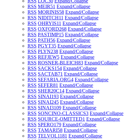
RSS
LOC
30
Expand/Collapse
RSS
MEIR
51
Expand/Collapse
RSS
MORINIS
58
Expand/Collapse
RSS
NIDITCH
11
Expand/Collapse
RSS
OHRYIS
11
Expand/Collapse
RSS
OXFORD
268
Expand/Collapse
RSS
PASTIMP
15
Expand/Collapse
RSS
PATH
56
Expand/Collapse
RSS
PGYT
35
Expand/Collapse
RSS
PLYN
238
Expand/Collapse
RSS
REFJEW
5
Expand/Collapse
RSS
ROSNER-BLEICH
83
Expand/Collapse
RSS
SACKS
154
Expand/Collapse
RSS
SACTAB
71
Expand/Collapse
RSS
SEFARIA.ORG
4
Expand/Collapse
RSS
SEFER
81
Expand/Collapse
RSS
SHER20C
14
Expand/Collapse
RSS
SINAI1
93
Expand/Collapse
RSS
SINAI2
45
Expand/Collapse
RSS
SINAI3
109
Expand/Collapse
RSS
SONCINO-CLASSICS
3
Expand/Collapse
RSS
SOURCE-OMITTED
1
Expand/Collapse
RSS
SPERO
179
Expand/Collapse
RSS
TAMARI
58
Expand/Collapse
RSS
TELVOL1
181
Expand/Collapse