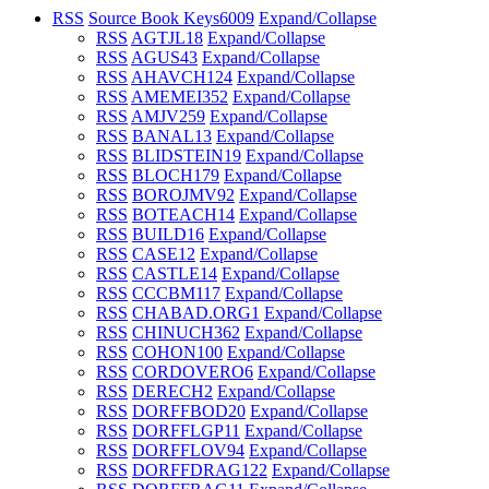
RSS
Source Book Keys
6009
Expand/Collapse
RSS
AGTJL
18
Expand/Collapse
RSS
AGUS
43
Expand/Collapse
RSS
AHAVCH
124
Expand/Collapse
RSS
AMEMEI
352
Expand/Collapse
RSS
AMJV
259
Expand/Collapse
RSS
BANAL
13
Expand/Collapse
RSS
BLIDSTEIN
19
Expand/Collapse
RSS
BLOCH
179
Expand/Collapse
RSS
BOROJMV
92
Expand/Collapse
RSS
BOTEACH
14
Expand/Collapse
RSS
BUILD
16
Expand/Collapse
RSS
CASE
12
Expand/Collapse
RSS
CASTLE
14
Expand/Collapse
RSS
CCCBM
117
Expand/Collapse
RSS
CHABAD.ORG
1
Expand/Collapse
RSS
CHINUCH
362
Expand/Collapse
RSS
COHON
100
Expand/Collapse
RSS
CORDOVERO
6
Expand/Collapse
RSS
DERECH
2
Expand/Collapse
RSS
DORFFBOD
20
Expand/Collapse
RSS
DORFFLGP
11
Expand/Collapse
RSS
DORFFLOV
94
Expand/Collapse
RSS
DORFFDRAG
122
Expand/Collapse