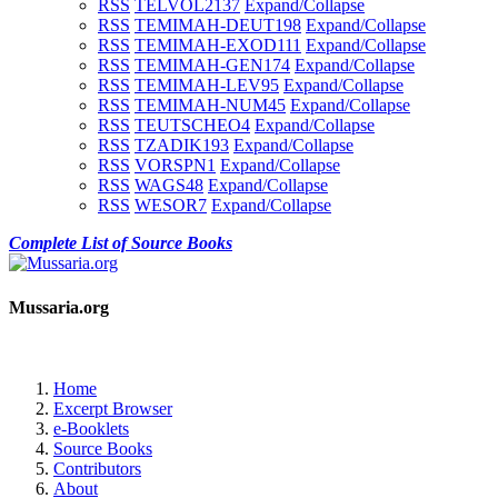
RSS
TELVOL2
137
Expand/Collapse
RSS
TEMIMAH-DEUT
198
Expand/Collapse
RSS
TEMIMAH-EXOD
111
Expand/Collapse
RSS
TEMIMAH-GEN
174
Expand/Collapse
RSS
TEMIMAH-LEV
95
Expand/Collapse
RSS
TEMIMAH-NUM
45
Expand/Collapse
RSS
TEUTSCHEO
4
Expand/Collapse
RSS
TZADIK
193
Expand/Collapse
RSS
VORSPN
1
Expand/Collapse
RSS
WAGS
48
Expand/Collapse
RSS
WESOR
7
Expand/Collapse
Complete List of Source Books
Mussaria.org
Home
Excerpt Browser
e-Booklets
Source Books
Contributors
About