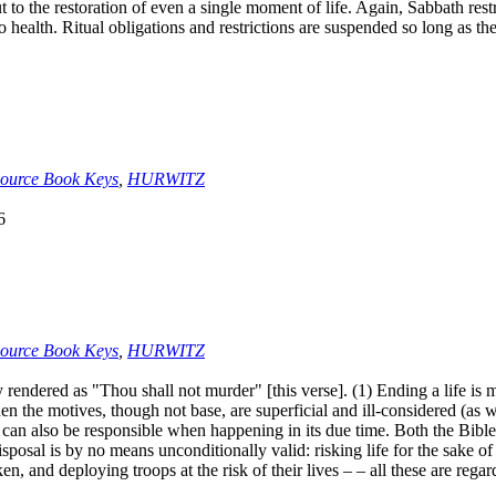
, but to the restoration of even a single moment of life. Again, Sabbath 
 health. Ritual obligations and restrictions are suspended so long as the
ource Book Keys
,
HURWITZ
6
ource Book Keys
,
HURWITZ
dered as "Thou shall not murder" [this verse]. (1) Ending a life is 
when the motives, though not base, are superficial and ill-considered (as
e can also be responsible when happening in its due time. Both the Bible 
isposal is by no means unconditionally valid: risking life for the sake o
n, and deploying troops at the risk of their lives – – all these are rega