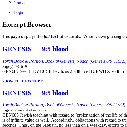
Contact
Login
Excerpt Browser
This page displays the
full text
of excerpts. When viewing a single e
GENESIS — 9:5 blood
Torah Book & Portion
,
Book of Genesis
,
Noach (Genesis 6:9-11:32)
Page(s): 70, ft. 6
GEN687 See [[LEV1075]] Leviticus 25:38 live HURWITZ 70 ft. 6
SHOW FULL EXCERPT
GENESIS — 9:5 blood
Torah Book & Portion
,
Book of Genesis
,
Noach (Genesis 6:9-11:32)
Page(s): (See end of excerpt)
GEN685 Jewish teaching with regard to [prolongation of the life of the 
is of infinite value as well. Accordingly, obligations with regard to tr
seconds. Thus, on the Sabbath, no less than on a weekday, efforts to f