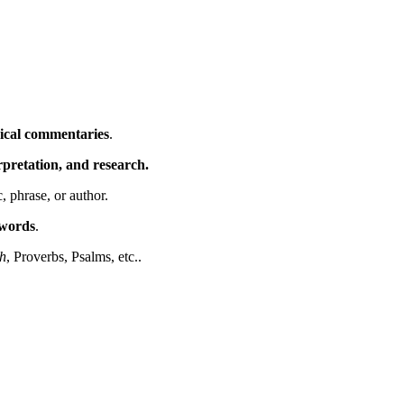
ical commentaries
.
erpretation, and research.
c, phrase, or author.
ywords
.
h
, Proverbs, Psalms, etc..