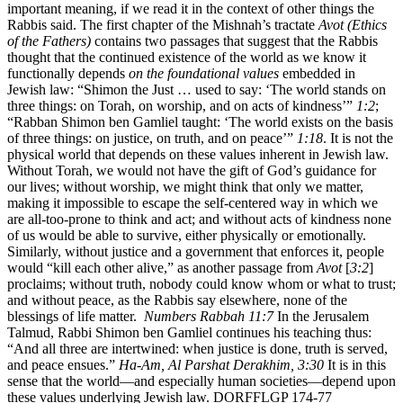
important meaning, if we read it in the context of other things the
Rabbis said. The first chapter of the Mishnah’s tractate
Avot (Ethics
of the Fathers)
contains two passages that suggest that the Rabbis
thought that the continued existence of the world as we know it
functionally depends
on the foundational values
embedded in
Jewish law: “Shimon the Just … used to say: ‘The world stands on
three things: on Torah, on worship, and on acts of kindness’”
1:2
;
“Rabban Shimon ben Gamliel taught: ‘The world exists on the basis
of three things: on justice, on truth, and on peace’”
1:18
. It is not the
physical world that depends on these values inherent in Jewish law.
Without Torah, we would not have the gift of God’s guidance for
our lives; without worship, we might think that only we matter,
making it impossible to escape the self-centered way in which we
are all-too-prone to think and act; and without acts of kindness none
of us would be able to survive, either physically or emotionally.
Similarly, without justice and a government that enforces it, people
would “kill each other alive,” as another passage from
Avot
[
3:2
]
proclaims; without truth, nobody could know whom or what to trust;
and without peace, as the Rabbis say elsewhere, none of the
blessings of life matter.
Numbers Rabbah 11:7
In the Jerusalem
Talmud, Rabbi Shimon ben Gamliel continues his teaching thus:
“And all three are intertwined: when justice is done, truth is served,
and peace ensues.”
Ha-Am, Al Parshat Derakhim, 3:30
It is in this
sense that the world—and especially human societies—depend upon
these values underlying Jewish law. DORFFLGP 174-77