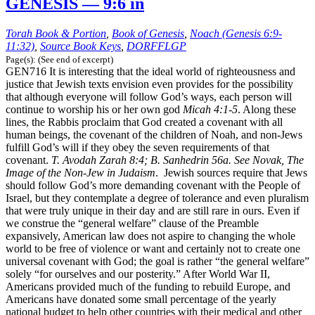
GENESIS — 9:6 in
Torah Book & Portion
,
Book of Genesis
,
Noach (Genesis 6:9-
11:32)
,
Source Book Keys
,
DORFFLGP
Page(s): (See end of excerpt)
GEN716 It is interesting that the ideal world of righteousness and
justice that Jewish texts envision even provides for the possibility
that although everyone will follow God’s ways, each person will
continue to worship his or her own god
Micah 4:1-5
. Along these
lines, the Rabbis proclaim that God created a covenant with all
human beings, the covenant of the children of Noah, and non-Jews
fulfill God’s will if they obey the seven requirements of that
covenant.
T. Avodah Zarah 8:4; B. Sanhedrin 56a. See Novak, The
Image of the Non-Jew in Judaism
. Jewish sources require that Jews
should follow God’s more demanding covenant with the People of
Israel, but they contemplate a degree of tolerance and even pluralism
that were truly unique in their day and are still rare in ours. Even if
we construe the “general welfare” clause of the Preamble
expansively, American law does not aspire to changing the whole
world to be free of violence or want and certainly not to create one
universal covenant with God; the goal is rather “the general welfare”
solely “for ourselves and our posterity.” After World War II,
Americans provided much of the funding to rebuild Europe, and
Americans have donated some small percentage of the yearly
national budget to help other countries with their medical and other