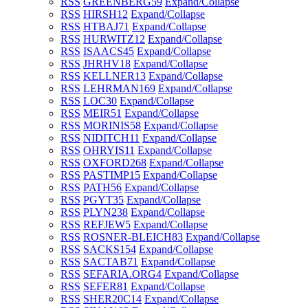
RSS
GREENBERG
59
Expand/Collapse
RSS
HIRSH
12
Expand/Collapse
RSS
HTBAJ
71
Expand/Collapse
RSS
HURWITZ
12
Expand/Collapse
RSS
ISAACS
45
Expand/Collapse
RSS
JHRHV
18
Expand/Collapse
RSS
KELLNER
13
Expand/Collapse
RSS
LEHRMAN
169
Expand/Collapse
RSS
LOC
30
Expand/Collapse
RSS
MEIR
51
Expand/Collapse
RSS
MORINIS
58
Expand/Collapse
RSS
NIDITCH
11
Expand/Collapse
RSS
OHRYIS
11
Expand/Collapse
RSS
OXFORD
268
Expand/Collapse
RSS
PASTIMP
15
Expand/Collapse
RSS
PATH
56
Expand/Collapse
RSS
PGYT
35
Expand/Collapse
RSS
PLYN
238
Expand/Collapse
RSS
REFJEW
5
Expand/Collapse
RSS
ROSNER-BLEICH
83
Expand/Collapse
RSS
SACKS
154
Expand/Collapse
RSS
SACTAB
71
Expand/Collapse
RSS
SEFARIA.ORG
4
Expand/Collapse
RSS
SEFER
81
Expand/Collapse
RSS
SHER20C
14
Expand/Collapse