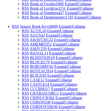
RSS
Book of Exodus
1069
Expand/Collapse
RSS
Book of Leviticus
1151
Expand/Collapse
RSS
Book of Numbers
427
Expand/Collapse
RSS
Book of Deuteronomy
1745
Expand/Collapse
RSS
Source Book Keys
6009
Expand/Collapse
RSS
AGTJL
18
Expand/Collapse
RSS
AGUS
43
Expand/Collapse
RSS
AHAVCH
124
Expand/Collapse
RSS
AMEMEI
352
Expand/Collapse
RSS
AMJV
259
Expand/Collapse
RSS
BANAL
13
Expand/Collapse
RSS
BLIDSTEIN
19
Expand/Collapse
RSS
BLOCH
179
Expand/Collapse
RSS
BOROJMV
92
Expand/Collapse
RSS
BOTEACH
14
Expand/Collapse
RSS
BUILD
16
Expand/Collapse
RSS
CASE
12
Expand/Collapse
RSS
CASTLE
14
Expand/Collapse
RSS
CCCBM
117
Expand/Collapse
RSS
CHABAD.ORG
1
Expand/Collapse
RSS
CHINUCH
362
Expand/Collapse
RSS
COHON
100
Expand/Collapse
RSS
CORDOVERO
6
Expand/Collapse