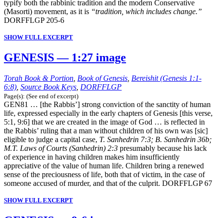
typify both the rabbinic tradition and the modern Conservative
(Masorti) movement, as it is
“tradition, which includes change.”
DORFFLGP 205-6
SHOW FULL EXCERPT
GENESIS — 1:27 image
Torah Book & Portion
,
Book of Genesis
,
Bereishit (Genesis 1:1-
6:8)
,
Source Book Keys
,
DORFFLGP
Page(s): (See end of excerpt)
GEN81 … [the Rabbis’] strong conviction of the sanctity of human
life, expressed especially in the early chapters of Genesis [this verse,
5:1, 9:6] that we are created in the image of God … is reflected in
the Rabbis’ ruling that a man without children of his own was [sic]
eligible to judge a capital case,
T. Sanhedrin 7:3; B. Sanhedrin 36b;
M.T. Laws of Courts (Sanhedrin) 2:3
presumably because his lack
of experience in having children makes him insufficiently
appreciative of the value of human life. Children bring a renewed
sense of the preciousness of life, both that of victim, in the case of
someone accused of murder, and that of the culprit. DORFFLGP 67
SHOW FULL EXCERPT