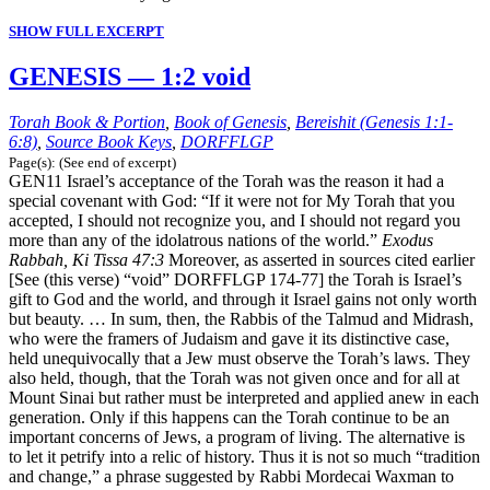
SHOW FULL EXCERPT
GENESIS — 1:2 void
Torah Book & Portion
,
Book of Genesis
,
Bereishit (Genesis 1:1-
6:8)
,
Source Book Keys
,
DORFFLGP
Page(s): (See end of excerpt)
GEN11 Israel’s acceptance of the Torah was the reason it had a
special covenant with God: “If it were not for My Torah that you
accepted, I should not recognize you, and I should not regard you
more than any of the idolatrous nations of the world.”
Exodus
Rabbah, Ki Tissa 47:3
Moreover, as asserted in sources cited earlier
[See (this verse) “void” DORFFLGP 174-77] the Torah is Israel’s
gift to God and the world, and through it Israel gains not only worth
but beauty. … In sum, then, the Rabbis of the Talmud and Midrash,
who were the framers of Judaism and gave it its distinctive case,
held unequivocally that a Jew must observe the Torah’s laws. They
also held, though, that the Torah was not given once and for all at
Mount Sinai but rather must be interpreted and applied anew in each
generation. Only if this happens can the Torah continue to be an
important concerns of Jews, a program of living. The alternative is
to let it petrify into a relic of history. Thus it is not so much “tradition
and change,” a phrase suggested by Rabbi Mordecai Waxman to