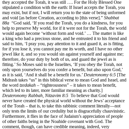
they accepted the Torah, it was still …. For the Holy Blessed One
stipulated a condition with the earth: If Israel accepts the Torah, you
may exist, but if not, I will return you to the state of being unformed
and void [as before Creation, according to [this verse].”
Shabbat
88a
“God said, ‘If you read the Torah, you do a kindness, for you
help to preserve My world, for if it were not for the Torah, the world
would again become ‘without form and void.’ … The matter is like
a king who had a precious stone, and he entrusted it to his friend and
said to him, ‘I pray you, pay attention to it and guard it, as is fitting,
for if you lose it, you cannot pay me its worth, and I have no other
jewel like it, and so you would sin against yourself and against me;
therefore, do your duty by both of us, and guard the jewel as is
fitting.’ So Moses said to the Israelites, ‘If you obey the Torah, not
only upon yourselves do you confer a benefit, but also upon God,’
as it is said, ‘And it shall be a benefit for us.’
Deuteronomy 6:5
[The
Midrash takes “us” in this biblical verse to mean God and Israel, and
the word
tzedakah
– “righteousness” – it takes to mean benefit,
which led to its later, more familiar meaning as charity.]
Deuteronomy Rabbah, Nitzavim 8:5
To believe that God would
never have created the physical world without the Jews’ acceptance
of the Torah – that is, to take this rabbinic comment literally—not
only tests the limits of our credulity but is disgracefully chauvinistic.
Furthermore, it flies in the face of Judaism’s appreciation of people
of other faiths being in the Noahide covenant with God. The
comment, though, can have credible meaning, indeed, very