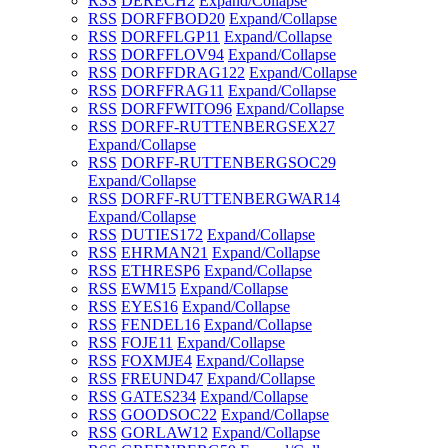
RSS
DERECH
2
Expand/Collapse
RSS
DORFFBOD
20
Expand/Collapse
RSS
DORFFLGP
11
Expand/Collapse
RSS
DORFFLOV
94
Expand/Collapse
RSS
DORFFDRAG
122
Expand/Collapse
RSS
DORFFRAG
11
Expand/Collapse
RSS
DORFFWITO
96
Expand/Collapse
RSS
DORFF-RUTTENBERGSEX
27
Expand/Collapse
RSS
DORFF-RUTTENBERGSOC
29
Expand/Collapse
RSS
DORFF-RUTTENBERGWAR
14
Expand/Collapse
RSS
DUTIES
172
Expand/Collapse
RSS
EHRMAN
21
Expand/Collapse
RSS
ETHRESP
6
Expand/Collapse
RSS
EWM
15
Expand/Collapse
RSS
EYES
16
Expand/Collapse
RSS
FENDEL
16
Expand/Collapse
RSS
FOJE
11
Expand/Collapse
RSS
FOXMJE
4
Expand/Collapse
RSS
FREUND
47
Expand/Collapse
RSS
GATES
234
Expand/Collapse
RSS
GOODSOC
22
Expand/Collapse
RSS
GORLAW
12
Expand/Collapse