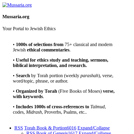
Mussaria.org
Your Portal to Jewish Ethics
•
1000s of selections
from
75+ classical and modern
Jewish
ethical commentaries
.
•
Useful for ethics study and teaching, sermons,
biblical interpretation, and research.
•
Search
by Torah portion (weekly
parashah
), verse,
word/topic, phrase, or author.
•
Organized by Torah
(Five Books of Moses)
verse,
with keywords
.
•
Includes 1000s of cross-references to
Talmud
,
codes,
Midrash
, Proverbs, Psalms, etc..
RSS
Torah Book & Portion
6016
Expand/Collapse
RSS
Book of Genesis
1617
Expand/Collapse