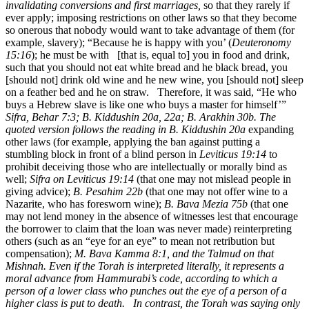
invalidating conversions and first marriages,
so that they rarely if
ever apply; imposing restrictions on other laws so that they become
so onerous that nobody would want to take advantage of them (for
example, slavery); “Because he is happy with you’ (
Deuteronomy
15:16
); he must be with [that is, equal to] you in food and drink,
such that you should not eat white bread and he black bread, you
[should not] drink old wine and he new wine, you [should not] sleep
on a feather bed and he on straw. Therefore, it was said, “He who
buys a Hebrew slave is like one who buys a master for himself’”
Sifra, Behar 7:3; B. Kiddushin 20a, 22a; B. Arakhin 30b. The
quoted version follows the reading in B. Kiddushin 20a
expanding
other laws (for example, applying the ban against putting a
stumbling block in front of a blind person in
Leviticus 19:14
to
prohibit deceiving those who are intellectually or morally bind as
well;
Sifra on Leviticus 19:14
(that one may not mislead people in
giving advice);
B. Pesahim 22b
(that one may not offer wine to a
Nazarite, who has foresworn wine);
B. Bava Mezia 75b
(that one
may not lend money in the absence of witnesses lest that encourage
the borrower to claim that the loan was never made) reinterpreting
others (such as an “eye for an eye” to mean not retribution but
compensation);
M. Bava Kamma 8:1, and the Talmud on that
Mishnah. Even if the Torah is interpreted literally, it represents a
moral advance from Hammurabi’s code, according to which a
person of a lower class who punches out the eye of a person of a
higher class is put to death. In contrast, the Torah was saying only