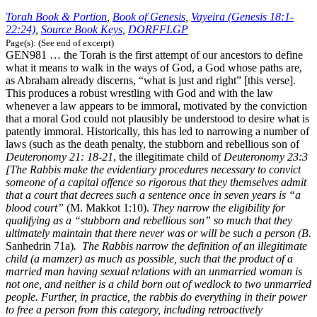
Torah Book & Portion
,
Book of Genesis
,
Vayeira (Genesis 18:1-
22:24)
,
Source Book Keys
,
DORFFLGP
Page(s): (See end of excerpt)
GEN981 … the Torah is the first attempt of our ancestors to define
what it means to walk in the ways of God, a God whose paths are,
as Abraham already discerns, “what is just and right” [this verse].
This produces a robust wrestling with God and with the law
whenever a law appears to be immoral, motivated by the conviction
that a moral God could not plausibly be understood to desire what is
patently immoral. Historically, this has led to narrowing a number of
laws (such as the death penalty, the stubborn and rebellious son of
Deuteronomy 21: 18-21
, the illegitimate child of
Deuteronomy 23:3
[The Rabbis make the evidentiary procedures necessary to convict
someone of a capital offence so rigorous that they themselves admit
that a court that decrees such a sentence once in seven years is “a
blood court”
(M. Makkot 1:10).
They narrow the eligibility for
qualifying as a “stubborn and rebellious son” so much that they
ultimately maintain that there never was or will be such a person (B.
Sanhedrin 71a)
. The Rabbis narrow the definition of an illegitimate
child (a mamzer) as much as possible, such that the product of a
married man having sexual relations with an unmarried woman is
not one, and neither is a child born out of wedlock to two unmarried
people. Further, in practice, the rabbis do everything in their power
to free a person from this category, including retroactively