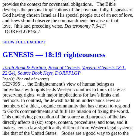
provides the context for covenantal obligations. The Bible
develops the personal implications of the covenant fully. It speaks of
God having chosen Israel as His special people out of an act of love,
and Jews should observe the commandments because of that
love. [this and preceding verse,
Deuteronomy 7:6-11
]
DORFFLGP 96-7
SHOW FULL EXCERPT
GENESIS — 18:19 righteousness
Torah Book & Portion
,
Book of Genesis
,
Vayeira (Genesis 18:1-
22:24)
,
Source Book Keys
,
DORFFLGP
Page(s): (See end of excerpt)
GEN995 … the Enlightenment’s view of human beings as
individuals with rights leads Western countries to think of law as
preserving rights, with major implications for law’s limits and
methods. In contrast, the Jewish tradition understands Jews as
members of a thick, organic community that has chosen to respond
to God’s commandments and fulfill its mission of fixing the world.
This underlying perception of the source and purposes of the law
directly affects it (sic) scope, content, procedures, and tone, and it
makes Jewish law significantly different from Western legal systems
like that of the United States. Stories are a good way to get to the