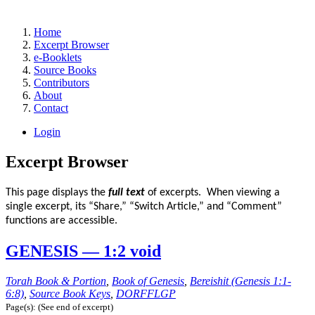
Home
Excerpt Browser
e-Booklets
Source Books
Contributors
About
Contact
Login
Excerpt Browser
This page displays the
full text
of excerpts. When viewing a
single excerpt, its “Share,” “Switch Article,” and “Comment”
functions are accessible.
GENESIS — 1:2 void
Torah Book & Portion
,
Book of Genesis
,
Bereishit (Genesis 1:1-
6:8)
,
Source Book Keys
,
DORFFLGP
Page(s): (See end of excerpt)