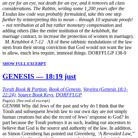
an eye for an eye, not death for an eye, and it removes all class
considerations. The Rabbis, writing some 1,200 years after the
Exodus law code was probably formulated, take this one step
further by reinterpreting this to mean – through 10 separate proofs!
– not retribution at all but rather monetary compensation
and
adding others (like the entire institution of the
ketubbah
, the
marriage contract, to increase the protection of women in marriage).
M. Ketubbot 4:7-12
All of these rabbinic modulations of the law
stem from their strong conviction that God would not want the law
to allow, much less require, immoral things. DORFFLGP 138-9
SHOW FULL EXCERPT
GENESIS — 18:19 just
Torah Book & Portion
,
Book of Genesis
,
Vayeira (Genesis 18:1-
22:24)
,
Source Book Keys
,
DORFFLGP
Page(s): (See end of excerpt)
GEN988 Why did Jews of the past and why do I think that the
Torah and subsequent Jewish law to our own day are not simply
human creations but also the record of Jews’ response to God? In
part because the Torah portrays it as such, leading our ancestors to
believe that God is the source and authority of the law. In addition,
as Simon Greenberg has pointed out
Greenberg, ‘A Revealed Law,”