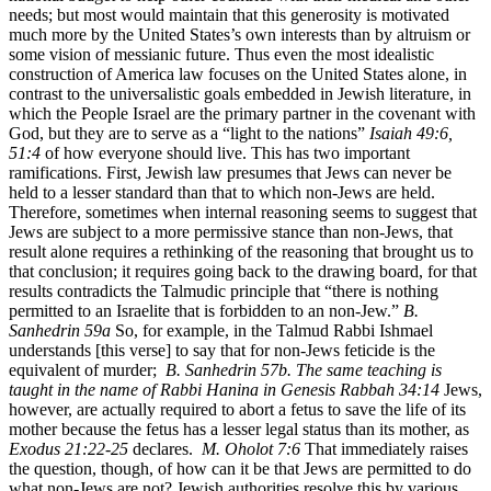
needs; but most would maintain that this generosity is motivated
much more by the United States’s own interests than by altruism or
some vision of messianic future. Thus even the most idealistic
construction of America law focuses on the United States alone, in
contrast to the universalistic goals embedded in Jewish literature, in
which the People Israel are the primary partner in the covenant with
God, but they are to serve as a “light to the nations”
Isaiah 49:6,
51:4
of how everyone should live. This has two important
ramifications. First, Jewish law presumes that Jews can never be
held to a lesser standard than that to which non-Jews are held.
Therefore, sometimes when internal reasoning seems to suggest that
Jews are subject to a more permissive stance than non-Jews, that
result alone requires a rethinking of the reasoning that brought us to
that conclusion; it requires going back to the drawing board, for that
results contradicts the Talmudic principle that “there is nothing
permitted to an Israelite that is forbidden to an non-Jew.”
B.
Sanhedrin 59a
So, for example, in the Talmud Rabbi Ishmael
understands [this verse] to say that for non-Jews feticide is the
equivalent of murder;
B. Sanhedrin 57b. The same teaching is
taught in the name of Rabbi Hanina in Genesis Rabbah 34:14
Jews,
however, are actually required to abort a fetus to save the life of its
mother because the fetus has a lesser legal status than its mother, as
Exodus 21:22-25
declares.
M. Oholot 7:6
That immediately raises
the question, though, of how can it be that Jews are permitted to do
what non-Jews are not? Jewish authorities resolve this by various