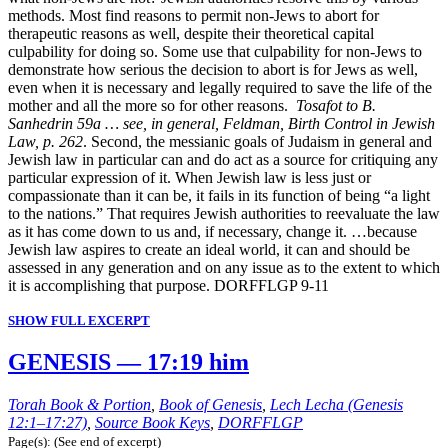
methods. Most find reasons to permit non-Jews to abort for
therapeutic reasons as well, despite their theoretical capital
culpability for doing so. Some use that culpability for non-Jews to
demonstrate how serious the decision to abort is for Jews as well,
even when it is necessary and legally required to save the life of the
mother and all the more so for other reasons.
Tosafot to B.
Sanhedrin 59a … see, in general, Feldman, Birth Control in Jewish
Law, p. 262
. Second, the messianic goals of Judaism in general and
Jewish law in particular can and do act as a source for critiquing any
particular expression of it. When Jewish law is less just or
compassionate than it can be, it fails in its function of being “a light
to the nations.” That requires Jewish authorities to reevaluate the law
as it has come down to us and, if necessary, change it. …because
Jewish law aspires to create an ideal world, it can and should be
assessed in any generation and on any issue as to the extent to which
it is accomplishing that purpose. DORFFLGP 9-11
SHOW FULL EXCERPT
GENESIS — 17:19 him
Torah Book & Portion
,
Book of Genesis
,
Lech Lecha (Genesis
12:1–17:27)
,
Source Book Keys
,
DORFFLGP
Page(s): (See end of excerpt)