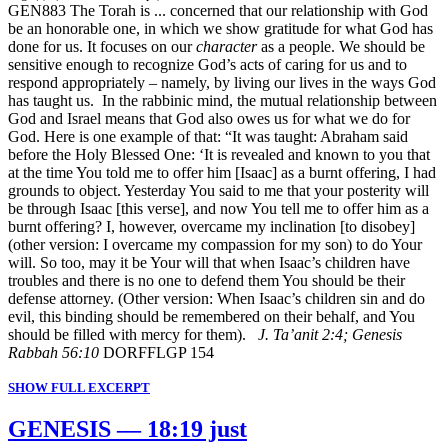
GEN883 The Torah is ... concerned that our relationship with God
be an honorable one, in which we show gratitude for what God has
done for us. It focuses on our
character
as a people. We should be
sensitive enough to recognize God’s acts of caring for us and to
respond appropriately – namely, by living our lives in the ways God
has taught us. In the rabbinic mind, the mutual relationship between
God and Israel means that God also owes us for what we do for
God. Here is one example of that: “It was taught: Abraham said
before the Holy Blessed One: ‘It is revealed and known to you that
at the time You told me to offer him [Isaac] as a burnt offering, I had
grounds to object. Yesterday You said to me that your posterity will
be through Isaac [this verse], and now You tell me to offer him as a
burnt offering? I, however, overcame my inclination [to disobey]
(other version: I overcame my compassion for my son) to do Your
will. So too, may it be Your will that when Isaac’s children have
troubles and there is no one to defend them You should be their
defense attorney. (Other version: When Isaac’s children sin and do
evil, this binding should be remembered on their behalf, and You
should be filled with mercy for them).
J. Ta’anit 2:4; Genesis
Rabbah 56:10
DORFFLGP 154
SHOW FULL EXCERPT
GENESIS — 18:19 just