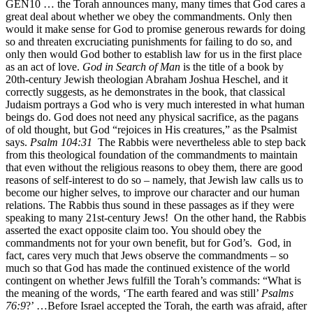
GEN10 … the Torah announces many, many times that God cares a
great deal about whether we obey the commandments. Only then
would it make sense for God to promise generous rewards for doing
so and threaten excruciating punishments for failing to do so, and
only then would God bother to establish law for us in the first place
as an act of love.
God in Search of Man
is the title of a book by
20th-century Jewish theologian Abraham Joshua Heschel, and it
correctly suggests, as he demonstrates in the book, that classical
Judaism portrays a God who is very much interested in what human
beings do. God does not need any physical sacrifice, as the pagans
of old thought, but God “rejoices in His creatures,” as the Psalmist
says.
Psalm 104:31
The Rabbis were nevertheless able to step back
from this theological foundation of the commandments to maintain
that even without the religious reasons to obey them, there are good
reasons of self-interest to do so – namely, that Jewish law calls us to
become our higher selves, to improve our character and our human
relations. The Rabbis thus sound in these passages as if they were
speaking to many 21st-century Jews! On the other hand, the Rabbis
asserted the exact opposite claim too. You should obey the
commandments not for your own benefit, but for God’s. God, in
fact, cares very much that Jews observe the commandments – so
much so that God has made the continued existence of the world
contingent on whether Jews fulfill the Torah’s commands: “What is
the meaning of the words, ‘The earth feared and was still’
Psalms
76:9
?’ …Before Israel accepted the Torah, the earth was afraid, after