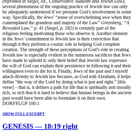
(reprinted in Siegel, ed., Conservative Judaism and Jewish Law)
,
several phenomena of the ongoing practice of Jewish law can only
be adequately understood if we presume God’s involvement in some
way. Specifically, the Jews’ “sense of overwhelming awe when they
contemplated the grandeur and majesty of the Law”
Greenberg, “A
Revealed Law,” p. 41 (Siegel, p. 182)
is certainly part of the
religious feeling motivating those who observe it. Another element
in the Jews’ commitment to Jewish law is their conviction that
through it they perform a cosmic role in helping God complete
creation. The strength of these perceptions of God’s role in creating
Jewish law is especially evident in the numerous sacrifices that Jews
have made to uphold it; only their belief that Jewish law expresses
the will of God can explain their persistence in following it and their
willingness even to die for it. Finally, Jews of the past and I myself
attach divinity to Jewish law because, as God told Abraham, it helps
define “the way of the Lord by doing what is just and right.” [this
verse] – that is, it defines a path for life that is spiritually and morally
rich, so rich that it is hard to believe that human beings in the ancient
past would have been able to formulate it on their own.
DORFFLGP 100-1
SHOW FULL EXCERPT
GENESIS — 18:19 right