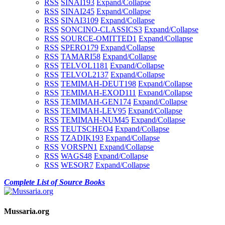
RSS
SINAI1
93
Expand/Collapse
RSS
SINAI2
45
Expand/Collapse
RSS
SINAI3
109
Expand/Collapse
RSS
SONCINO-CLASSICS
3
Expand/Collapse
RSS
SOURCE-OMITTED
1
Expand/Collapse
RSS
SPERO
179
Expand/Collapse
RSS
TAMARI
58
Expand/Collapse
RSS
TELVOL1
181
Expand/Collapse
RSS
TELVOL2
137
Expand/Collapse
RSS
TEMIMAH-DEUT
198
Expand/Collapse
RSS
TEMIMAH-EXOD
111
Expand/Collapse
RSS
TEMIMAH-GEN
174
Expand/Collapse
RSS
TEMIMAH-LEV
95
Expand/Collapse
RSS
TEMIMAH-NUM
45
Expand/Collapse
RSS
TEUTSCHEO
4
Expand/Collapse
RSS
TZADIK
193
Expand/Collapse
RSS
VORSPN
1
Expand/Collapse
RSS
WAGS
48
Expand/Collapse
RSS
WESOR
7
Expand/Collapse
Complete List of Source Books
Mussaria.org