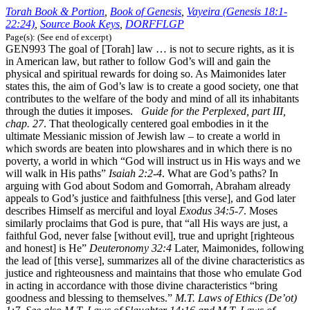
Torah Book & Portion
,
Book of Genesis
,
Vayeira (Genesis 18:1-
22:24)
,
Source Book Keys
,
DORFFLGP
Page(s): (See end of excerpt)
GEN993 The goal of [Torah] law … is not to secure rights, as it is
in American law, but rather to follow God’s will and gain the
physical and spiritual rewards for doing so. As Maimonides later
states this, the aim of God’s law is to create a good society, one that
contributes to the welfare of the body and mind of all its inhabitants
through the duties it imposes.
Guide for the Perplexed, part III,
chap. 27
. That theologically centered goal embodies in it the
ultimate Messianic mission of Jewish law – to create a world in
which swords are beaten into plowshares and in which there is no
poverty, a world in which “God will instruct us in His ways and we
will walk in His paths”
Isaiah 2:2-4
. What are God’s paths? In
arguing with God about Sodom and Gomorrah, Abraham already
appeals to God’s justice and faithfulness [this verse], and God later
describes Himself as merciful and loyal
Exodus 34:5-7
. Moses
similarly proclaims that God is pure, that “all His ways are just, a
faithful God, never false [without evil], true and upright [righteous
and honest] is He”
Deuteronomy 32:4
Later, Maimonides, following
the lead of [this verse], summarizes all of the divine characteristics as
justice and righteousness and maintains that those who emulate God
in acting in accordance with those divine characteristics “bring
goodness and blessing to themselves.”
M.T. Laws of Ethics (De’ot)