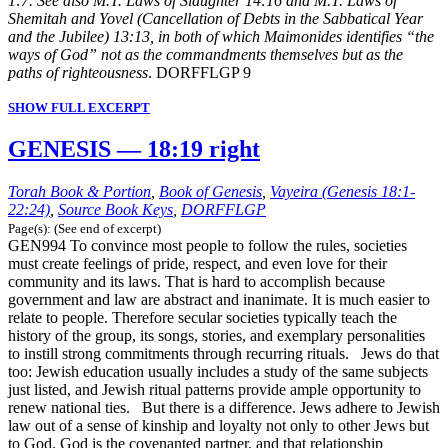
1:7. See also M.T. Laws of Slaughter 14:16 and M.T. Laws of
Shemitah and Yovel (Cancellation of Debts in the Sabbatical Year
and the Jubilee) 13:13, in both of which Maimonides identifies “the
ways of God” not as the commandments themselves but as the
paths of righteousness
. DORFFLGP 9
SHOW FULL EXCERPT
GENESIS — 18:19 right
Torah Book & Portion
,
Book of Genesis
,
Vayeira (Genesis 18:1-
22:24)
,
Source Book Keys
,
DORFFLGP
Page(s): (See end of excerpt)
GEN994 To convince most people to follow the rules, societies
must create feelings of pride, respect, and even love for their
community and its laws. That is hard to accomplish because
government and law are abstract and inanimate. It is much easier to
relate to people. Therefore secular societies typically teach the
history of the group, its songs, stories, and exemplary personalities
to instill strong commitments through recurring rituals. Jews do that
too: Jewish education usually includes a study of the same subjects
just listed, and Jewish ritual patterns provide ample opportunity to
renew national ties. But there is a difference. Jews adhere to Jewish
law out of a sense of kinship and loyalty not only to other Jews but
to God. God is the covenanted partner, and that relationship