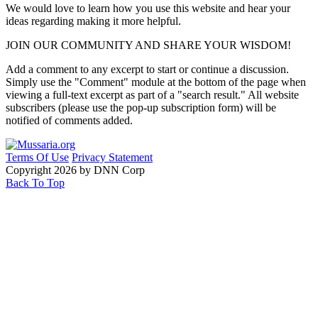
We would love to learn how you use this website and hear your
ideas regarding making it more helpful.
JOIN OUR COMMUNITY AND SHARE YOUR WISDOM!
Add a comment to any excerpt to start or continue a discussion.
Simply use the "Comment" module at the bottom of the page when
viewing a full-text excerpt as part of a "search result." All website
subscribers (please use the pop-up subscription form) will be
notified of comments added.
Terms Of Use
Privacy Statement
Copyright 2026 by DNN Corp
Back To Top