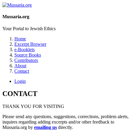
Mussaria.org
Your Portal to Jewish Ethics
Home
Excerpt Browser
e-Booklets
Source Books
Contributors
About
Contact
Login
CONTACT
THANK YOU FOR VISITING
Please send any questions, suggestions, corrections, problem alerts,
inquires regarding adding excerpts and/or other feedback to
Mussaria.org by
emailing us
directly.