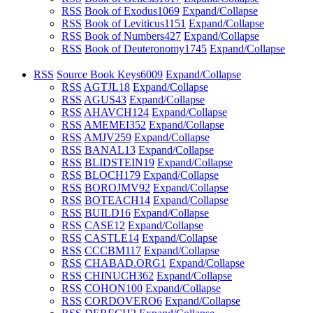
RSS
Book of Exodus
1069
Expand/Collapse
RSS
Book of Leviticus
1151
Expand/Collapse
RSS
Book of Numbers
427
Expand/Collapse
RSS
Book of Deuteronomy
1745
Expand/Collapse
RSS
Source Book Keys
6009
Expand/Collapse
RSS
AGTJL
18
Expand/Collapse
RSS
AGUS
43
Expand/Collapse
RSS
AHAVCH
124
Expand/Collapse
RSS
AMEMEI
352
Expand/Collapse
RSS
AMJV
259
Expand/Collapse
RSS
BANAL
13
Expand/Collapse
RSS
BLIDSTEIN
19
Expand/Collapse
RSS
BLOCH
179
Expand/Collapse
RSS
BOROJMV
92
Expand/Collapse
RSS
BOTEACH
14
Expand/Collapse
RSS
BUILD
16
Expand/Collapse
RSS
CASE
12
Expand/Collapse
RSS
CASTLE
14
Expand/Collapse
RSS
CCCBM
117
Expand/Collapse
RSS
CHABAD.ORG
1
Expand/Collapse
RSS
CHINUCH
362
Expand/Collapse
RSS
COHON
100
Expand/Collapse
RSS
CORDOVERO
6
Expand/Collapse