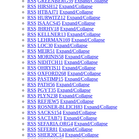
RSS
GREENBERG
59
Expand/Collapse
RSS
HIRSH
12
Expand/Collapse
RSS
HTBAJ
71
Expand/Collapse
RSS
HURWITZ
12
Expand/Collapse
RSS
ISAACS
45
Expand/Collapse
RSS
JHRHV
18
Expand/Collapse
RSS
KELLNER
13
Expand/Collapse
RSS
LEHRMAN
169
Expand/Collapse
RSS
LOC
30
Expand/Collapse
RSS
MEIR
51
Expand/Collapse
RSS
MORINIS
58
Expand/Collapse
RSS
NIDITCH
11
Expand/Collapse
RSS
OHRYIS
11
Expand/Collapse
RSS
OXFORD
268
Expand/Collapse
RSS
PASTIMP
15
Expand/Collapse
RSS
PATH
56
Expand/Collapse
RSS
PGYT
35
Expand/Collapse
RSS
PLYN
238
Expand/Collapse
RSS
REFJEW
5
Expand/Collapse
RSS
ROSNER-BLEICH
83
Expand/Collapse
RSS
SACKS
154
Expand/Collapse
RSS
SACTAB
71
Expand/Collapse
RSS
SEFARIA.ORG
4
Expand/Collapse
RSS
SEFER
81
Expand/Collapse
RSS
SHER20C
14
Expand/Collapse