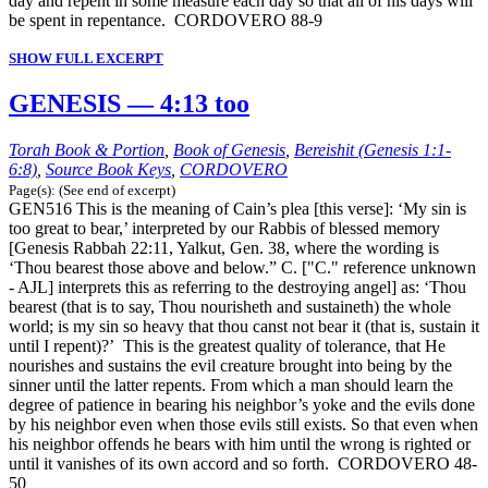
day and repent in some measure each day so that all of his days will
be spent in repentance. CORDOVERO 88-9
SHOW FULL EXCERPT
GENESIS — 4:13 too
Torah Book & Portion
,
Book of Genesis
,
Bereishit (Genesis 1:1-
6:8)
,
Source Book Keys
,
CORDOVERO
Page(s): (See end of excerpt)
GEN516 This is the meaning of Cain’s plea [this verse]: ‘My sin is
too great to bear,’ interpreted by our Rabbis of blessed memory
[Genesis Rabbah 22:11, Yalkut, Gen. 38, where the wording is
‘Thou bearest those above and below.” C. ["C." reference unknown
- AJL] interprets this as referring to the destroying angel] as: ‘Thou
bearest (that is to say, Thou nourisheth and sustaineth) the whole
world; is my sin so heavy that thou canst not bear it (that is, sustain it
until I repent)?’ This is the greatest quality of tolerance, that He
nourishes and sustains the evil creature brought into being by the
sinner until the latter repents. From which a man should learn the
degree of patience in bearing his neighbor’s yoke and the evils done
by his neighbor even when those evils still exists. So that even when
his neighbor offends he bears with him until the wrong is righted or
until it vanishes of its own accord and so forth. CORDOVERO 48-
50