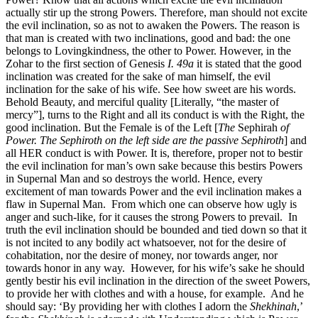
actually stir up the strong Powers. Therefore, man should not excite
the evil inclination, so as not to awaken the Powers. The reason is
that man is created with two inclinations, good and bad: the one
belongs to Lovingkindness, the other to Power. However, in the
Zohar to the first section of Genesis
I. 49a
it is stated that the good
inclination was created for the sake of man himself, the evil
inclination for the sake of his wife. See how sweet are his words.
Behold Beauty, and merciful quality [Literally, “the master of
mercy”], turns to the Right and all its conduct is with the Right, the
good inclination. But the Female is of the Left [
The
Sephirah
of
Power. The Sephiroth on the left side are the passive Sephiroth
] and
all HER conduct is with Power. It is, therefore, proper not to bestir
the evil inclination for man’s own sake because this bestirs Powers
in Supernal Man and so destroys the world. Hence, every
excitement of man towards Power and the evil inclination makes a
flaw in Supernal Man. From which one can observe how ugly is
anger and such-like, for it causes the strong Powers to prevail. In
truth the evil inclination should be bounded and tied down so that it
is not incited to any bodily act whatsoever, not for the desire of
cohabitation, nor the desire of money, nor towards anger, nor
towards honor in any way. However, for his wife’s sake he should
gently bestir his evil inclination in the direction of the sweet Powers,
to provide her with clothes and with a house, for example. And he
should say: ‘By providing her with clothes I adorn the
Shekhinah
,’