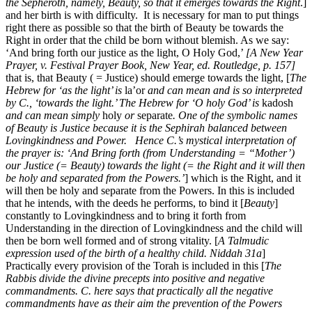
the Sepheroth, namely, Beauty, so that it emerges towards the Right
.]
and her birth is with difficulty. It is necessary for man to put things
right there as possible so that the birth of Beauty be towards the
Right in order that the child be born without blemish. As we say:
‘And bring forth our justice as the light, O Holy God,’
[A New Year
Prayer, v. Festival Prayer Book, New Year, ed. Routledge, p. 157]
that is, that Beauty ( = Justice) should emerge towards the light, [
The
Hebrew for ‘as the light’ is
la’or
and can mean and is so interpreted
by C., ‘towards the light.’ The Hebrew for ‘O holy God’ is
kadosh
and can mean simply
holy
or
separate
. One of the symbolic names
of Beauty is Justice because it is the Sephirah balanced between
Lovingkindness and Power. Hence C.’s mystical interpretation of
the prayer is: ‘And Bring forth (from Understanding = “Mother’)
our Justice (= Beauty) towards the light (= the Right and it will then
be holy and separated from the Powers.’
] which is the Right, and it
will then be holy and separate from the Powers. In this is included
that he intends, with the deeds he performs, to bind it [
Beauty
]
constantly to Lovingkindness and to bring it forth from
Understanding in the direction of Lovingkindness and the child will
then be born well formed and of strong vitality. [
A Talmudic
expression used of the birth of a healthy child. Niddah 31a
]
Practically every provision of the Torah is included in this [
The
Rabbis divide the divine precepts into positive and negative
commandments. C. here says that practically all the negative
commandments have as their aim the prevention of the Powers