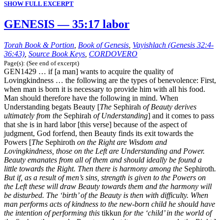
SHOW FULL EXCERPT
GENESIS — 35:17 labor
Torah Book & Portion
,
Book of Genesis
,
Vayishlach (Genesis 32:4-
36:43)
,
Source Book Keys
,
CORDOVERO
Page(s): (See end of excerpt)
GEN1429 … if [a man] wants to acquire the quality of
Lovingkindness … the following are the types of benevolence: First,
when man is born it is necessary to provide him with all his food.
Man should therefore have the following in mind. When
Understanding begats Beauty [
The
Sephirah
of Beauty derives
ultimately from the
Sephirah
of Understanding
] and it comes to pass
that she is in hard labor [this verse] because of the aspect of
judgment, God forfend, then Beauty finds its exit towards the
Powers [
The
Sephiroth
on the Right are Wisdom and
Lovingkindness, those on the Left are Understanding and Power.
Beauty emanates from all of them and should ideally be found a
little towards the Right. Then there is harmony among the
Sephiroth
.
But if, as a result of men’s sins, strength is given to the Powers on
the Left these will draw Beauty towards them and the harmony will
be disturbed. The ‘birth’ of the Beauty is then with difficulty. When
man performs acts of kindness to the new-born child he should have
the intention of performing this
tikkun
for the ‘child’ in the world of