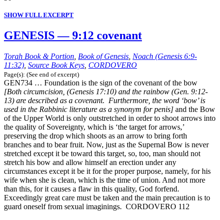
SHOW FULL EXCERPT
GENESIS — 9:12 covenant
Torah Book & Portion
,
Book of Genesis
,
Noach (Genesis 6:9-
11:32)
,
Source Book Keys
,
CORDOVERO
Page(s): (See end of excerpt)
GEN734 … Foundation is the sign of the covenant of the bow
[Both circumcision, (Genesis 17:10) and the rainbow (Gen. 9:12-
13) are described as a covenant. Furthermore, the word ‘bow’ is
used in the Rabbinic literature as a synonym for penis]
and the Bow
of the Upper World is only outstretched in order to shoot arrows into
the quality of Sovereignty, which is ‘the target for arrows,’
preserving the drop which shoots as an arrow to bring forth
branches and to bear fruit. Now, just as the Supernal Bow is never
stretched except it be toward this target, so, too, man should not
stretch his bow and allow himself an erection under any
circumstances except it be it for the proper purpose, namely, for his
wife when she is clean, which is the time of union. And not more
than this, for it causes a flaw in this quality, God forfend.
Exceedingly great care must be taken and the main precaution is to
guard oneself from sexual imaginings. CORDOVERO 112