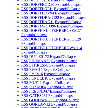
RSS
DERECH
2
Expand/Collapse
RSS
DORFFBOD
20
Expand/Collapse
RSS
DORFFLGP
11
Expand/Collapse
RSS
DORFFLOV
94
Expand/Collapse
RSS
DORFFDRAG
122
Expand/Collapse
RSS
DORFFRAG
11
Expand/Collapse
RSS
DORFFWITO
96
Expand/Collapse
RSS
DORFF-RUTTENBERGSEX
27
Expand/Collapse
RSS
DORFF-RUTTENBERGSOC
29
Expand/Collapse
RSS
DORFF-RUTTENBERGWAR
14
Expand/Collapse
RSS
DUTIES
172
Expand/Collapse
RSS
EHRMAN
21
Expand/Collapse
RSS
ETHRESP
6
Expand/Collapse
RSS
EWM
15
Expand/Collapse
RSS
EYES
16
Expand/Collapse
RSS
FENDEL
16
Expand/Collapse
RSS
FOJE
11
Expand/Collapse
RSS
FOXMJE
4
Expand/Collapse
RSS
FREUND
47
Expand/Collapse
RSS
GATES
234
Expand/Collapse
RSS
GOODSOC
22
Expand/Collapse
RSS
GORLAW
12
Expand/Collapse