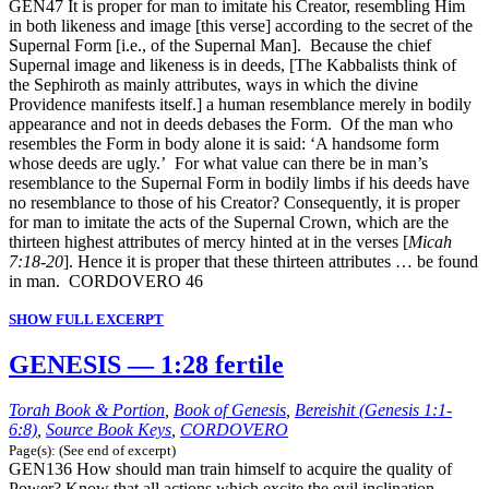
GEN47 It is proper for man to imitate his Creator, resembling Him
in both likeness and image [this verse] according to the secret of the
Supernal Form [i.e., of the Supernal Man]. Because the chief
Supernal image and likeness is in deeds, [The Kabbalists think of
the Sephiroth as mainly attributes, ways in which the divine
Providence manifests itself.] a human resemblance merely in bodily
appearance and not in deeds debases the Form. Of the man who
resembles the Form in body alone it is said: ‘A handsome form
whose deeds are ugly.’ For what value can there be in man’s
resemblance to the Supernal Form in bodily limbs if his deeds have
no resemblance to those of his Creator? Consequently, it is proper
for man to imitate the acts of the Supernal Crown, which are the
thirteen highest attributes of mercy hinted at in the verses [
Micah
7:18-20
]. Hence it is proper that these thirteen attributes … be found
in man. CORDOVERO 46
SHOW FULL EXCERPT
GENESIS — 1:28 fertile
Torah Book & Portion
,
Book of Genesis
,
Bereishit (Genesis 1:1-
6:8)
,
Source Book Keys
,
CORDOVERO
Page(s): (See end of excerpt)
GEN136 How should man train himself to acquire the quality of
Power? Know that all actions which excite the evil inclination