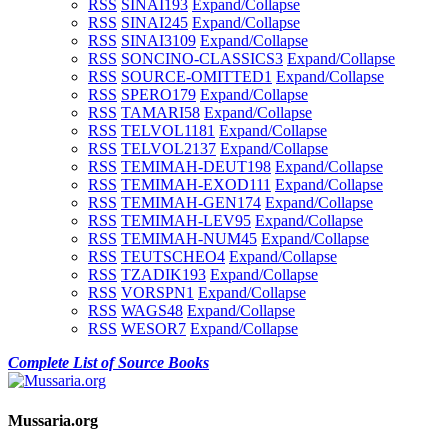
RSS
SINAI1
93
Expand/Collapse
RSS
SINAI2
45
Expand/Collapse
RSS
SINAI3
109
Expand/Collapse
RSS
SONCINO-CLASSICS
3
Expand/Collapse
RSS
SOURCE-OMITTED
1
Expand/Collapse
RSS
SPERO
179
Expand/Collapse
RSS
TAMARI
58
Expand/Collapse
RSS
TELVOL1
181
Expand/Collapse
RSS
TELVOL2
137
Expand/Collapse
RSS
TEMIMAH-DEUT
198
Expand/Collapse
RSS
TEMIMAH-EXOD
111
Expand/Collapse
RSS
TEMIMAH-GEN
174
Expand/Collapse
RSS
TEMIMAH-LEV
95
Expand/Collapse
RSS
TEMIMAH-NUM
45
Expand/Collapse
RSS
TEUTSCHEO
4
Expand/Collapse
RSS
TZADIK
193
Expand/Collapse
RSS
VORSPN
1
Expand/Collapse
RSS
WAGS
48
Expand/Collapse
RSS
WESOR
7
Expand/Collapse
Complete List of Source Books
Mussaria.org