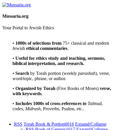
Mussaria.org
Your Portal to Jewish Ethics
•
1000s of selections
from
75+ classical and modern
Jewish
ethical commentaries
.
•
Useful for ethics study and teaching, sermons,
biblical interpretation, and research.
•
Search
by Torah portion (weekly
parashah
), verse,
word/topic, phrase, or author.
•
Organized by Torah
(Five Books of Moses)
verse,
with keywords
.
•
Includes 1000s of cross-references to
Talmud
,
codes,
Midrash
, Proverbs, Psalms, etc..
RSS
Torah Book & Portion
6016
Expand/Collapse
RSS
Book of Genesis
1617
Expand/Collapse