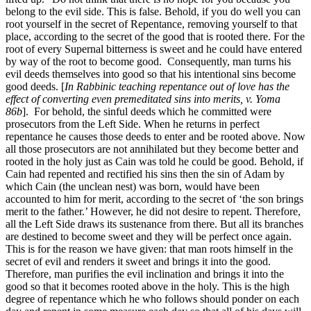
belong to the evil side. This is false. Behold, if you do well you can
root yourself in the secret of Repentance, removing yourself to that
place, according to the secret of the good that is rooted there. For the
root of every Supernal bitterness is sweet and he could have entered
by way of the root to become good. Consequently, man turns his
evil deeds themselves into good so that his intentional sins become
good deeds. [
In Rabbinic teaching repentance out of love has the
effect of converting even premeditated sins into merits, v. Yoma
86b
].
For behold, the sinful deeds which he committed were
prosecutors from the Left Side. When he returns in perfect
repentance he causes those deeds to enter and be rooted above. Now
all those prosecutors are not annihilated but they become better and
rooted in the holy just as Cain was told he could be good. Behold, if
Cain had repented and rectified his sins then the sin of Adam by
which Cain (the unclean nest) was born, would have been
accounted to him for merit, according to the secret of ‘the son brings
merit to the father.’ However, he did not desire to repent. Therefore,
all the Left Side draws its sustenance from there. But all its branches
are destined to become sweet and they will be perfect once again.
This is for the reason we have given: that man roots himself in the
secret of evil and renders it sweet and brings it into the good.
Therefore, man purifies the evil inclination and brings it into the
good so that it becomes rooted above in the holy. This is the high
degree of repentance which he who follows should ponder on each