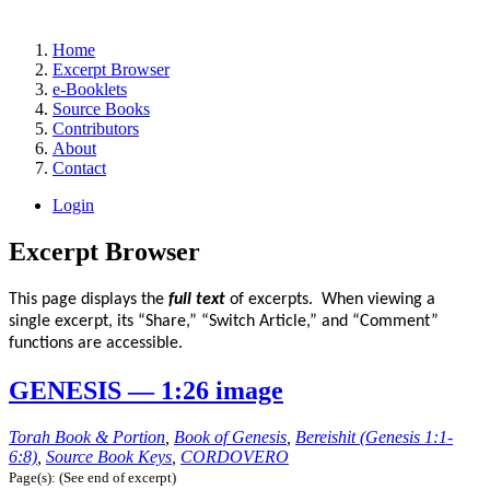
Home
Excerpt Browser
e-Booklets
Source Books
Contributors
About
Contact
Login
Excerpt Browser
This page displays the
full text
of excerpts. When viewing a
single excerpt, its “Share,” “Switch Article,” and “Comment”
functions are accessible.
GENESIS — 1:26 image
Torah Book & Portion
,
Book of Genesis
,
Bereishit (Genesis 1:1-
6:8)
,
Source Book Keys
,
CORDOVERO
Page(s): (See end of excerpt)