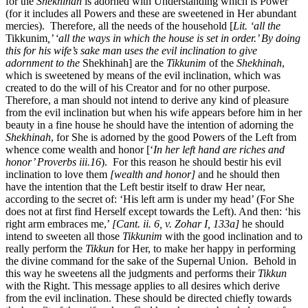
for the
Shekhinah
is adorned with Understanding which is Power
(for it includes all Powers and these are sweetened in Her abundant
mercies). Therefore, all the needs of the household [
Lit. ‘all the
Tikkunim
,’ ‘all the ways in which the house is set in order.’ By doing
this for his wife’s sake man uses the evil inclination to give
adornment to the
Shekhinah] are the
Tikkunim
of the
Shekhinah
,
which is sweetened by means of the evil inclination, which was
created to do the will of his Creator and for no other purpose.
Therefore, a man should not intend to derive any kind of pleasure
from the evil inclination but when his wife appears before him in her
beauty in a fine house he should have the intention of adorning the
Shekhinah
, for She is adorned by the good Powers of the Left from
whence come wealth and honor [‘
In her left hand are riches and
honor’ Proverbs iii.16
). For this reason he should bestir his evil
inclination to love them
[wealth and honor]
and he should then
have the intention that the Left bestir itself to draw Her near,
according to the secret of: ‘His left arm is under my head’ (For She
does not at first find Herself except towards the Left). And then: ‘his
right arm embraces me,’
[Cant. ii. 6, v. Zohar I, 133a]
he should
intend to sweeten all those
Tikkunim
with the good inclination and to
really perform the
Tikkun
for Her, to make her happy in performing
the divine command for the sake of the Supernal Union. Behold in
this way he sweetens all the judgments and performs their
Tikkun
with the Right. This message applies to all desires which derive
from the evil inclination. These should be directed chiefly towards