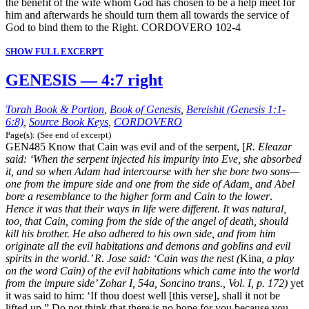
the benefit of the wife whom God has chosen to be a help meet for
him and afterwards he should turn them all towards the service of
God to bind them to the Right. CORDOVERO 102-4
SHOW FULL EXCERPT
GENESIS — 4:7 right
Torah Book & Portion
,
Book of Genesis
,
Bereishit (Genesis 1:1-
6:8)
,
Source Book Keys
,
CORDOVERO
Page(s): (See end of excerpt)
GEN485 Know that Cain was evil and of the serpent, [
R. Eleazar
said: ‘When the serpent injected his impurity into Eve, she absorbed
it, and so when Adam had intercourse with her she bore two sons—
one from the impure side and one from the side of Adam, and Abel
bore a resemblance to the higher form and Cain to the lower
.
Hence it was that their ways in life were different. It was natural,
too, that Cain, coming from the side of the angel of death, should
kill his brother. He also adhered to his own side, and from him
originate all the evil habitations and demons and goblins and evil
spirits in the world.’ R. Jose said: ‘Cain was the nest (
Kina
, a play
on the word Cain) of the evil habitations which came into the world
from the impure side’ Zohar I, 54a, Soncino trans., Vol. I, p. 172)
yet
it was said to him: ‘If thou doest well [this verse], shall it not be
lifted up.” Do not think that there is no hope for you because you