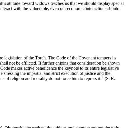
orah's attitude toward widows teaches us that we should display special
eract with the vulnerable, even our economic interactions should
he legislation of the Torah. The Code of the Covenant tempers its
hall not be afflicted. If further enjoins that consideration be shown
de makes active beneficence the keynote to its entire legislative
stressing the impartial and strict execution of justice and the
s of religion and morality do not force him to repress it." (S. R.
. Obviously, the orphan, the widow, and stranger are not the only