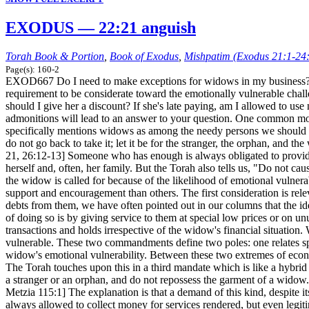
EXODUS — 22:21 anguish
Torah Book & Portion
,
Book of Exodus
,
Mishpatim (Exodus 21:1-24
Page(s): 160-2
EXOD667 Do I need to make exceptions for widows in my business? The
requirement to be considerate toward the emotionally vulnerable chal
should I give her a discount? If she's late paying, am I allowed to u
admonitions will lead to an answer to your question. One common motif
specifically mentions widows as among the needy persons we should pro
do not go back to take it; let it be for the stranger, the orphan, an
21, 26:12-13] Someone who has enough is always obligated to provide 
herself and, often, her family. But the Torah also tells us, "Do not c
the widow is called for because of the likelihood of emotional vulnera
support and encouragement than others. The first consideration is rele
debts from them, we have often pointed out in our columns that the ide
of doing so is by giving service to them at special low prices or on u
transactions and holds irrespective of the widow's financial situation
vulnerable. These two commandments define two poles: one relates speci
widow's emotional vulnerability. Between these two extremes of econom
The Torah touches upon this in a third mandate which is like a hybrid
a stranger or an orphan, and do not repossess the garment of a wido
Metzia 115:1] The explanation is that a demand of this kind, despite 
always allowed to collect money for services rendered, but even legiti