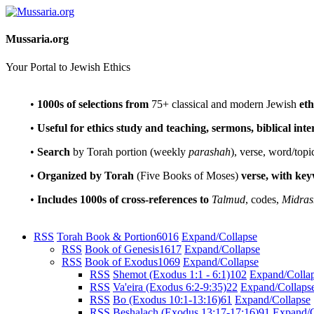
Mussaria.org
Your Portal to Jewish Ethics
•
1000s of selections
from
75+ classical and modern Jewish
eth
•
Useful for ethics study and teaching, sermons, biblical int
•
Search
by Torah portion (weekly
parashah
), verse, word/topi
•
Organized by Torah
(Five Books of Moses)
verse, with ke
•
Includes 1000s of cross-references to
Talmud
, codes,
Midras
RSS
Torah Book & Portion
6016
Expand/Collapse
RSS
Book of Genesis
1617
Expand/Collapse
RSS
Book of Exodus
1069
Expand/Collapse
RSS
Shemot (Exodus 1:1 - 6:1)
102
Expand/Colla
RSS
Va'eira (Exodus 6:2-9:35)
22
Expand/Collaps
RSS
Bo (Exodus 10:1-13:16)
61
Expand/Collapse
RSS
Beshalach (Exodus 13:17-17:16)
91
Expand/C