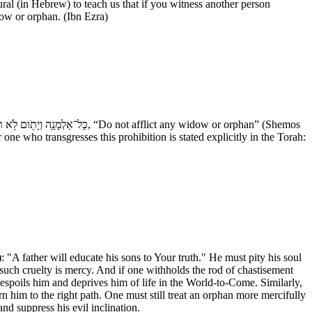
l (in Hebrew) to teach us that if you witness another person
dow or orphan. (Ibn Ezra)
one who transgresses this prohibition is stated explicitly in the Torah:
 "A father will educate his sons to Your truth." He must pity his soul
 such cruelty is mercy. And if one withholds the rod of chastisement
despoils him and deprives him of life in the World-to-Come. Similarly,
rn him to the right path. One must still treat an orphan more mercifully
nd suppress his evil inclination.