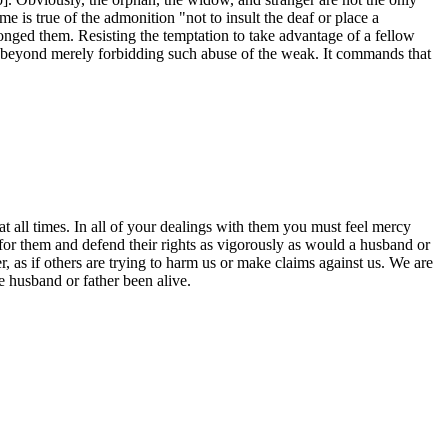
 is true of the admonition "not to insult the deaf or place a
nged them. Resisting the temptation to take advantage of a fellow
s beyond merely forbidding such abuse of the weak. It commands that
ll times. In all of your dealings with them you must feel mercy
for them and defend their rights as vigorously as would a husband or
 as if others are trying to harm us or make claims against us. We are
 husband or father been alive.