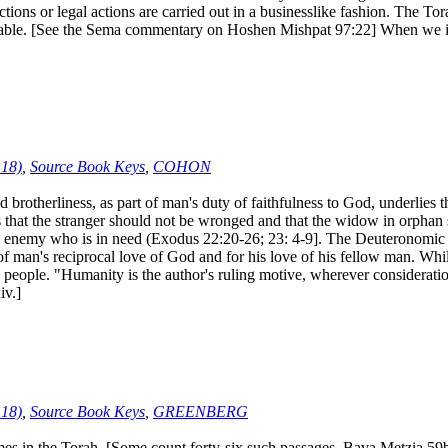
ctions or legal actions are carried out in a businesslike fashion. The T
rable. [See the Sema commentary on Hoshen Mishpat 97:22] When we int
:18)
,
Source Book Keys
,
COHON
otherliness, as part of man's duty of faithfulness to God, underlies t
ous that the stranger should not be wronged and that the widow in orphan s
e enemy who is in need (Exodus 22:20-26; 23: 4-9]. The Deuteronomic Co
f man's reciprocal love of God and for his love of his fellow man. While 
 people. "Humanity is the author's ruling motive, wherever consideration
iv.]
:18)
,
Source Book Keys
,
GREENBERG
s in the Torah. [Some count forty-six such passages, Bava Metzia 59b]