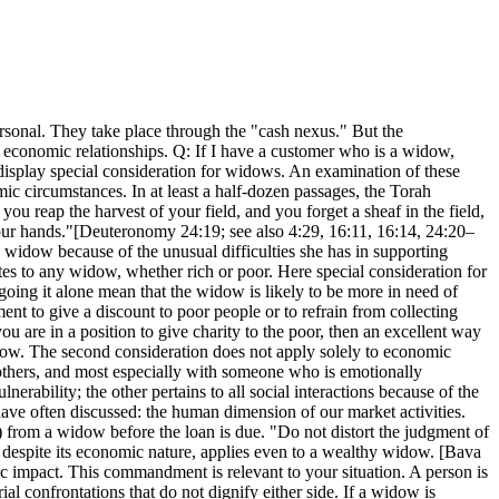
sonal. They take place through the "cash nexus." But the
 economic relationships. Q: If I have a customer who is a widow,
 display special consideration for widows. An examination of these
c circumstances. In at least a half-dozen passages, the Torah
u reap the harvest of your field, and you forget a sheaf in the field,
 your hands."[Deuteronomy 24:19; see also 4:29, 16:11, 16:14, 24:20–
widow because of the unusual difficulties she has in supporting
tes to any widow, whether rich or poor. Here special consideration for
going it alone mean that the widow is likely to be more in need of
nt to give a discount to poor people or to refrain from collecting
u are in a position to give charity to the poor, then an excellent way
widow. The second consideration does not apply solely to economic
h others, and most especially with someone who is emotionally
ability; the other pertains to all social interactions because of the
ave often discussed: the human dimension of our market activities.
) from a widow before the loan is due. "Do not distort the judgment of
espite its economic nature, applies even to a wealthy widow. [Bava
ic impact. This commandment is relevant to your situation. A person is
l confrontations that do not dignify either side. If a widow is