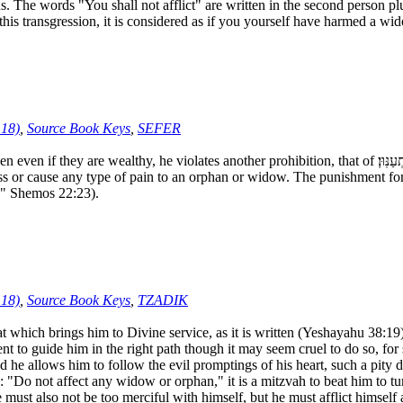
 words "You shall not afflict" are written in the second person plura
s transgression, it is considered as if you yourself have harmed a wi
:18)
,
Source Book Keys
,
SEFER
 prohibition, that of כָּל־אַלְמָנָ֥ה וְיָתֹ֖ום לֹ֥א תְעַנּֽוּן׃, “Do not afflict any widow or orphan” (Shemos
ess or cause any type of pain to an orphan or widow. The punishment for 
will kill you" Shemos 22:23).
:18)
,
Source Book Keys
,
TZADIK
which brings him to Divine service, as it is written (Yeshayahu 38:19):
t to guide him in the right path though it may seem cruel to do so, for
nd he allows him to follow the evil promptings of his heart, such a pity 
: "Do not affect any widow or orphan," it is a mitzvah to beat him to tu
ust also not be too merciful with himself, but he must afflict himself a