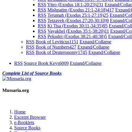
RSS
Yitro (Exodus 18:1-20:23)
231
Expand/Colla
RSS
Mishpatim (Exodus 21:1-24:18)
417
Expand/
RSS
Terumah (Exodus 25:1-27:19)
25
Expand/Col
RSS
Tetzaveh (Exodus 27:20-30:10)
9
Expand/Col
RSS
Ki Tisa (Exodus 30:11-34:35)
95
Expand/Col
RSS
Vayakhel (Exodus 35:1-38:20)
11
Expand/Col
RSS
Pekudei (Exodus 38:21-40:38)
5
Expand/Coll
RSS
Book of Leviticus
1151
Expand/Collapse
RSS
Book of Numbers
427
Expand/Collapse
RSS
Book of Deuteronomy
1745
Expand/Collapse
RSS
Source Book Keys
6009
Expand/Collapse
Complete List of Source Books
Mussaria.org
Home
Excerpt Browser
e-Booklets
Source Books