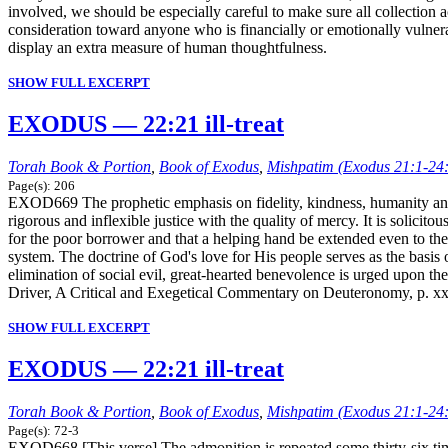
involved, we should be especially careful to make sure all collection a
consideration toward anyone who is financially or emotionally vulne
display an extra measure of human thoughtfulness.
SHOW FULL EXCERPT
EXODUS — 22:21 ill-treat
Torah Book & Portion
,
Book of Exodus
,
Mishpatim (Exodus 21:1-24
Page(s): 206
EXOD669 The prophetic emphasis on fidelity, kindness, humanity and br
rigorous and inflexible justice with the quality of mercy. It is solicit
for the poor borrower and that a helping hand be extended even to th
system. The doctrine of God's love for His people serves as the basis o
elimination of social evil, great-hearted benevolence is urged upon the
Driver, A Critical and Exegetical Commentary on Deuteronomy, p. xx
SHOW FULL EXCERPT
EXODUS — 22:21 ill-treat
Torah Book & Portion
,
Book of Exodus
,
Mishpatim (Exodus 21:1-24
Page(s): 72-3
EXOD668 [This verse] The admonition is repeated some thirty-six time