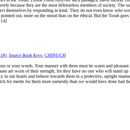
rely because they are the most defenseless members of society. The same
otect themselves by responding in kind. They do not even know who wro
pointed out, more on the moral than on the ethical. But the Torah goe
–14]
:18)
,
Source Book Keys
,
CHINUCH
 or your words. Your manner with them must be warm and pleasant at a
ns are worn of their strength, for they have no one who will stand up 
y in our hearts and behave towards them in a protective, upright manner,
arch for merits for them more earnestly than we would have done had the