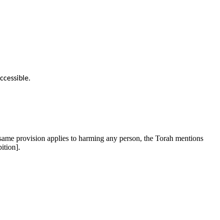
ccessible.
same provision applies to harming any person, the Torah mentions
ition].