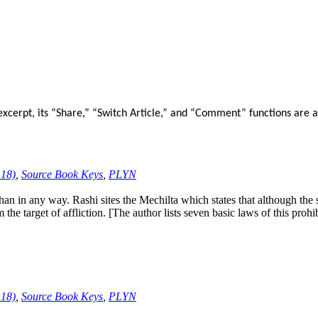
xcerpt, its “Share,” “Switch Article,” and “Comment” functions are a
:18)
,
Source Book Keys
,
PLYN
 in any way. Rashi sites the Mechilta which states that although the 
 target of affliction. [The author lists seven basic laws of this prohib
:18)
,
Source Book Keys
,
PLYN