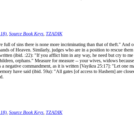
:18)
,
Source Book Keys
,
TZADIK
ll of sins there is none more incriminating than that of theft." And 
 hands of Heaven. Similarly, judges who are in a position to rescue the
is written (ibid. :22): "If you afflict him in any way, he need but cry to 
hildren, orphans." Measure for measure -- your wives, widows because 
a negative commandment, as it is written [Vayikra 25:17]: "Let one man 
ory have said (ibid. 59a): "All gates [of access to Hashem] are closed 
rd.
:18)
,
Source Book Keys
,
TZADIK