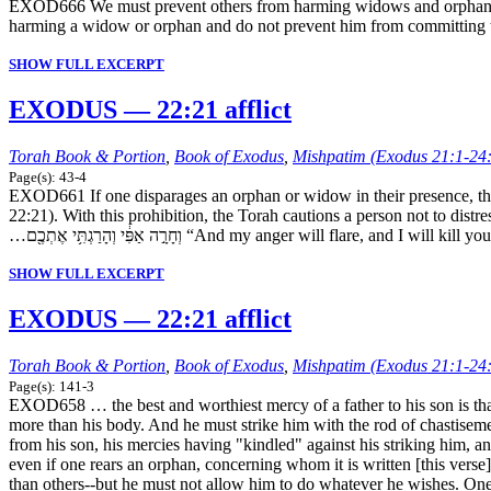
EXOD666 We must prevent others from harming widows and orphans. The
harming a widow or orphan and do not prevent him from committing thi
SHOW FULL EXCERPT
EXODUS — 22:21 afflict
Torah Book & Portion
,
Book of Exodus
,
Mishpatim (Exodus 21:1-24
Page(s): 43-4
EXOD661 If one disparages an orphan or widow in their presence, then even if they are wealthy, he violates another
22:21). With this prohibition, the Torah cautions a person not to distr
…וְחָרָ֣ה אַפִּ֔י וְהָרַגְתִּ֥י אֶתְכֶ֖ם “And my anger will flare, and I 
SHOW FULL EXCERPT
EXODUS — 22:21 afflict
Torah Book & Portion
,
Book of Exodus
,
Mishpatim (Exodus 21:1-24
Page(s): 141-3
EXOD658 … the best and worthiest mercy of a father to his son is that 
more than his body. And he must strike him with the rod of chastisemen
from his son, his mercies having "kindled" against his striking him, a
even if one rears an orphan, concerning whom it is written [this verse]
than others--but he must not allow him to do whatever he wishes. One m