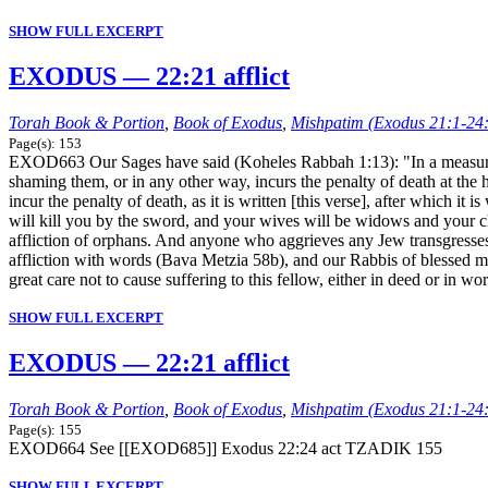
SHOW FULL EXCERPT
EXODUS — 22:21 afflict
Torah Book & Portion
,
Book of Exodus
,
Mishpatim (Exodus 21:1-24
Page(s): 153
EXOD663 Our Sages have said (Koheles Rabbah 1:13): "In a measure fu
shaming them, or in any other way, incurs the penalty of death at the
incur the penalty of death, as it is written [this verse], after which it 
will kill you by the sword, and your wives will be widows and your c
affliction of orphans. And anyone who aggrieves any Jew transgresses 
affliction with words (Bava Metzia 58b), and our Rabbis of blessed mem
great care not to cause suffering to this fellow, either in deed or in wo
SHOW FULL EXCERPT
EXODUS — 22:21 afflict
Torah Book & Portion
,
Book of Exodus
,
Mishpatim (Exodus 21:1-24
Page(s): 155
EXOD664 See [[EXOD685]] Exodus 22:24 act TZADIK 155
SHOW FULL EXCERPT