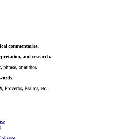
ical commentaries
.
erpretation, and research.
c, phrase, or author.
ywords
.
h
, Proverbs, Psalms, etc..
pse
e
ollapse