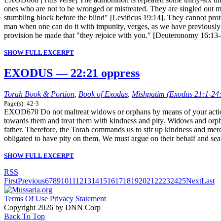
ones who are not to be wronged or mistreated. They are singled out me
stumbling block before the blind" [Leviticus 19:14]. They cannot pr
man when one can do it with impunity, verges, as we have previously 
provision be made that "they rejoice with you." [Deuteronomy 16:13
SHOW FULL EXCERPT
EXODUS — 22:21 oppress
Torah Book & Portion
,
Book of Exodus
,
Mishpatim (Exodus 21:1-24
Page(s): 42-3
EXOD670 Do not maltreat widows or orphans by means of your actions
towards them and treat them with kindness and pity. Widows and orpha
father. Therefore, the Torah commands us to stir up kindness and merc
obligated to have pity on them. We must argue on their behalf and se
SHOW FULL EXCERPT
RSS
First
Previous
6
7
8
9
10
11
12
13
14
15
16
17
18
19
20
21
22
23
24
25
Next
Last
Terms Of Use
Privacy Statement
Copyright 2026 by DNN Corp
Back To Top