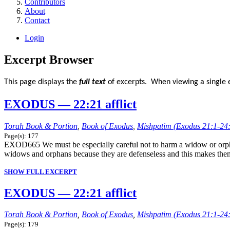
Contributors
About
Contact
Login
Excerpt Browser
This page displays the
full text
of excerpts. When viewing a single e
EXODUS — 22:21 afflict
Torah Book & Portion
,
Book of Exodus
,
Mishpatim (Exodus 21:1-24
Page(s): 177
EXOD665 We must be especially careful not to harm a widow or orphan
widows and orphans because they are defenseless and this makes them the
SHOW FULL EXCERPT
EXODUS — 22:21 afflict
Torah Book & Portion
,
Book of Exodus
,
Mishpatim (Exodus 21:1-24
Page(s): 179