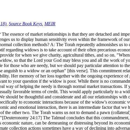
:18)
,
Source Book Keys
,
MEIR
 essence of market relationships is that they are detached and imper
lenges us to display human sensitivity even within the framework of our
se normal collection methods? A: The Torah repeatedly admonishes us to
 regarding widows is to take account of their often precarious economi
vide for when we give charity, agricultural tithes, and so on. "When yo
d the widow, so that the Lord your God may bless you and all the work of
for those who are needy, but we should pay particular attention to the 
ause anguish to a widow or an orphan" [this verse]. This commitment rela
bility. Her memory of her loss together with the ongoing experience of 
vant to your question if the widow is poor. While there is no commandme
al way of helping the needy is through normal market transactions. If yo
nusually favorable terms of credit. This would apply particularly to a 
. We should be thoughtful and considerate and all our relationships wit
fically to economic interactions because of the widow's economic vulner
ic and emotional interaction, there is an intermediate factor that we h
 of the other two. The Torah warns us not to demand a pawn (collateral
w."[Deuteronomy 24:17] The Talmud concludes that this commandment, d
its economic nature, can be demeaning or distressing beyond its econom
mate collection actions sometimes have a way of declining into adversaria