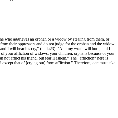
one who aggrieves an orphan or a widow by stealing from them, or
m from their oppressors and do not judge for the orphan and the widow
me and I will hear his cry," (ibid.:23): "And my wrath will burn, and I
of your affliction of widows; your children, orphans because of your
not afflict his friend, but fear Hashem." The "affliction" here is
except that of [crying out] from affliction." Therefore, one must take